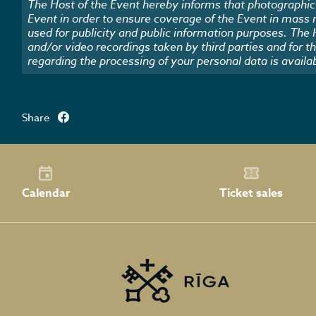
The Host of the Event hereby informs that photographic 
Event in order to ensure coverage of the Event in mass
used for publicity and public information purposes. The
and/or video recordings taken by third parties and for t
regarding the processing of your personal data is availa
Share
Calendar
Ticket sales