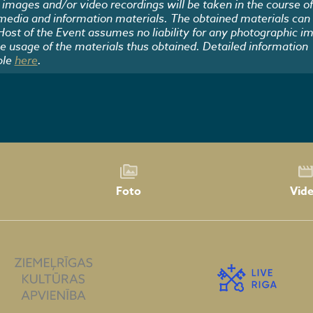
images and/or video recordings will be taken in the course of
 media and information materials. The obtained materials can
 Host of the Event assumes no liability for any photographic i
he usage of the materials thus obtained. Detailed information
ble
here
.
Foto
Vid