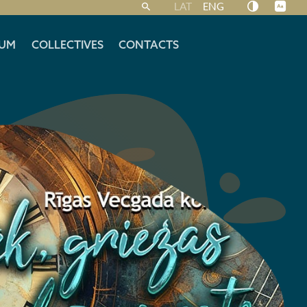
LAT
ENG
UM
COLLECTIVES
CONTACTS