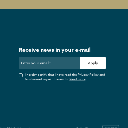
Receive news in your e-mail
Apply
I hereby certify that I have read the Privacy Policy and
familiarised myself therewith.
Read more