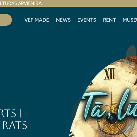
ULTŪRAS APVIENĪBA
S
VEF MADE
NEWS
EVENTS
RENT
MUSE
ts |
 rats