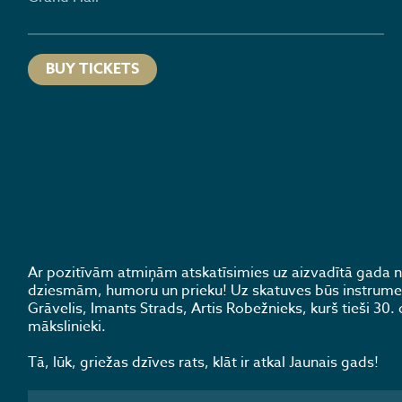
BUY TICKETS
Ar pozitīvām atmiņām atskatīsimies uz aizvadītā gada
dziesmām, humoru un prieku! Uz skatuves būs instrumentā
Grāvelis, Imants Strads, Artis Robežnieks, kurš tieši 30. 
mākslinieki.
Tā, lūk, griežas dzīves rats, klāt ir atkal Jaunais gads!