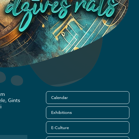
ām
Calendar
le, Gints
i
Exhibitions
E-Culture