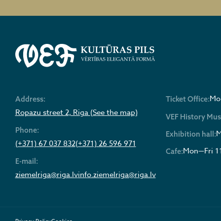
Mon
Address:
Ticket Office:
Ropazu street 2, Riga (See the map)
VEF History Mu
Phone:
M
Exhibition hall:
(+371) 67 037 832
(+371) 26 596 971
Mon—Fri 1
Cafe:
E-mail:
ziemelriga@riga.lv
info.ziemelriga@riga.lv