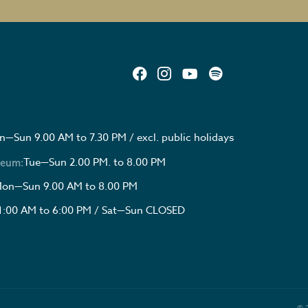
—Sun 9.00 AM to 7.30 PM / excl. public holidays
Tue—Sun 2.00 PM. to 8.00 PM
seum:
on—Sun 9.00 AM to 8.00 PM
1:00 AM to 6:00 PM / Sat—Sun CLOSED