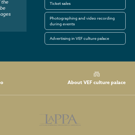
 the
Ticket sales
 be
mages
Photographing and video recording
during events
Advertising in VEF culture palace
About VEF culture palace
eo