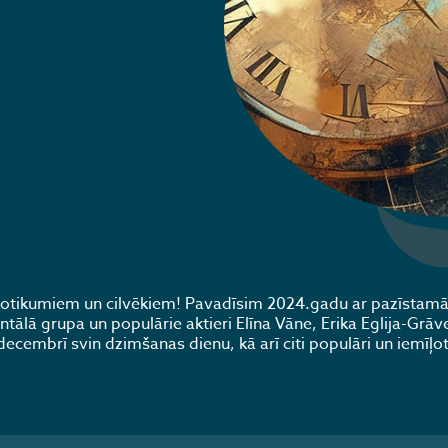
 notikumiem un cilvēkiem! Pavadīsim 2024.gadu ar pazīstam
lā grupa un populārie aktieri Elīna Vāne, Erika Eglija-Grāve
decembrī svin dzimšanas dienu, kā arī citi populāri un iemīļot