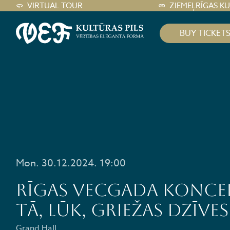
VIRTUAL TOUR
ZIEMEĻRĪGAS K
BUY TICKET
Mon. 30.12.2024. 19:00
Rīgas Vecgada koncer
Tā, lūk, griežas dzīves
Grand Hall