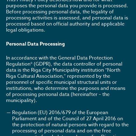
purposes the personal data you provide is processed.
Before processing personal data, the legality of
processing activities is assessed, and personal data is
processed based on official authority and applicable
legal obligations.
Personal Data Processing
In accordance with the General Data Protection
Regulation* (GDPR), the data controller of personal
data is the Riga City Municipality institution “North
Riga Cultural Association,” represented by the
personnel of specific municipal structural units or
institutions, who determine the purposes and means
of processing personal data (hereinafter – the
municipality).
Regulation (EU) 2016/679 of the European
Parliament and of the Council of 27 April 2016 on
the protection of natural persons with regard to the
processing of personal data and on the free