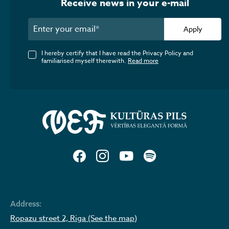
Receive news in your e-mail
Apply
I hereby certify that I have read the Privacy Policy and
familiarised myself therewith.
Read more
Address:
Ropazu street 2, Riga (See the map)