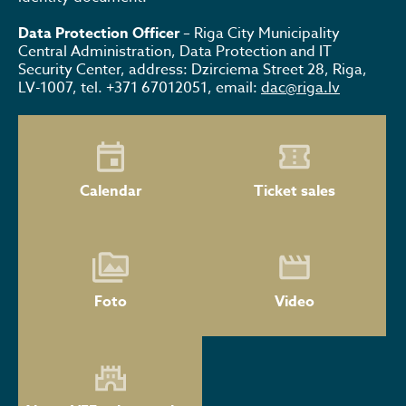
Data Protection Officer
– Riga City Municipality
Central Administration, Data Protection and IT
Security Center, address: Dzirciema Street 28, Riga,
LV-1007, tel. +371 67012051, email:
dac@riga.lv
Calendar
Ticket sales
Foto
Video