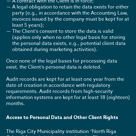
A contract with the Client is in force;
A legal obligation to retain the data exists for either
party (e.g., in accordance with the Accounting Law,
invoices issued by the company must be kept for at
least 5 years);
The Client’s consent to store the data is valid
(applies only when no other legal basis for storing
the personal data exists, e.g., potential client data
obtained during marketing activities).
Once none of the legal bases for processing data
exist, the Client’s personal data is deleted.
Audit records are kept for at least one year from the
date of creation in accordance with regulatory
requirements. Audit records from high-security
information systems are kept for at least 18 (eighteen)
months.
Access to Personal Data and Other Client Rights
The Riga City Municipality institution “North Riga