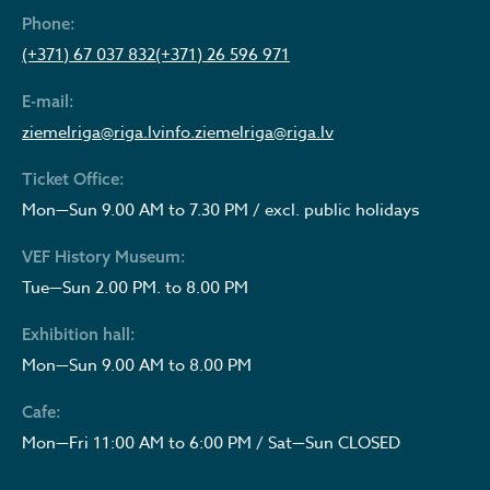
Phone:
(+371) 67 037 832
(+371) 26 596 971
E-mail:
ziemelriga@riga.lv
info.ziemelriga@riga.lv
Ticket Office:
Mon—Sun 9.00 AM to 7.30 PM / excl. public holidays
VEF History Museum:
Tue—Sun 2.00 PM. to 8.00 PM
Exhibition hall:
Mon—Sun 9.00 AM to 8.00 PM
Cafe:
Mon—Fri 11:00 AM to 6:00 PM / Sat—Sun CLOSED