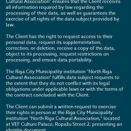
Cultural Association” ensures that the Client receives
all information required by law regarding the
processing of their data, as well as guarantees the
exercise of all rights of the data subject provided by
law.
The Client has the right to request access to their
personal data, request its supplementation,
correction, or deletion, receive a copy of the data,
object to its processing, request restrictions on
processing, and ensure data portability.
The Riga City Municipality institution “North Riga
Cultural Association” fulfills data subject requests to
the extent that they do not conflict with its legal
obligations under applicable laws or with the terms of
the contract concluded with the Client.
The Client can submit a written request to exercise
their rights in person at the Riga City Municipality
institution “North Riga Cultural Association,” located
at VEF Culture Palace, Ropažu Street 2, presenting an
identity document.