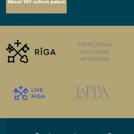
About VEF culture palace