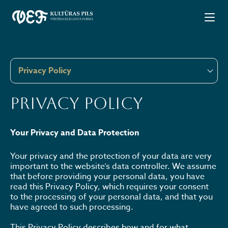
Privacy Policy
Privacy Policy
Your Privacy and Data Protection
Your privacy and the protection of your data are very
important to the website’s data controller. We assume
that before providing your personal data, you have
read this Privacy Policy, which requires your consent
to the processing of your personal data, and that you
have agreed to such processing.
This Privacy Policy describes how and for what