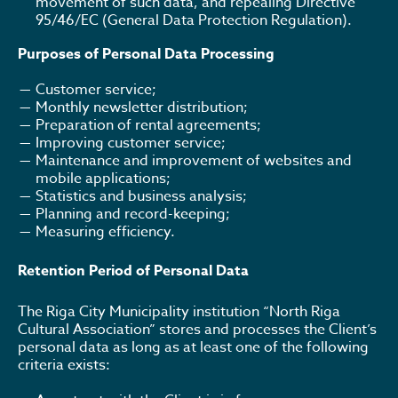
movement of such data, and repealing Directive
95/46/EC (General Data Protection Regulation).
Purposes of Personal Data Processing
Customer service;
Monthly newsletter distribution;
Preparation of rental agreements;
Improving customer service;
Maintenance and improvement of websites and
mobile applications;
Statistics and business analysis;
Planning and record-keeping;
Measuring efficiency.
Retention Period of Personal Data
The Riga City Municipality institution “North Riga
Cultural Association” stores and processes the Client’s
personal data as long as at least one of the following
criteria exists: