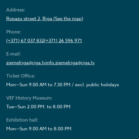
Address:
Ropazu street 2, Riga (See the map)
Phone:
(+371) 67 037 832
(+371) 26 596 971
E-mail:
ziemelriga@riga.lv
info.ziemelriga@riga.lv
Ticket Office:
Mon—Sun 9.00 AM to 7.30 PM / excl. public holidays
VEF History Museum:
Tue—Sun 2.00 PM. to 8.00 PM
Exhibition hall:
Mon—Sun 9.00 AM to 8.00 PM