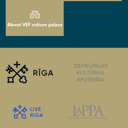
About VEF culture palace