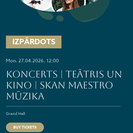
IZPĀRDOTS
Mon. 27.04.2026. 12:00
Koncerts | Teātris un
kino | skan Maestro
mūzika
Grand Hall
BUY TICKETS