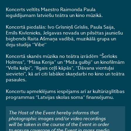
Koncerts veltīts Maestro Raimonda Paula
ieguldījumam latviešu teātra un kino mūzikā.
Koncertā piedalās: Ivo Grīsniņš Grīslis, Paula Saija,
Emīls Kivlenieks, Jelgavas novada un pilsētas jauniešu
bigbends Raita Ašmaņa vadībā, muzikālā grupa un
deju studija ‘’Vibe’’
Koncertā skanēs mūzika no teātra izrādēm “Šerloks
Holmss”, “Māsa Kerija” un “Meža gulbji” un kinofilmām
“Vella kalpi”, “Ilgais ceļš kāpās”, “Dāvana vientuļai
sievietei”, kā arī citi labākie skaņdarbi no kino un teātra
pasaules.
Koncertu apmeklējums iespējams arī ar kultūrizglītības
programmas “Latvijas skolas soma” finansējumu.
The Host of the Event hereby informs that
photographic images and/or video recordings
will be taken in the course of the Event in order
to ensure coverage of the Event in mass media