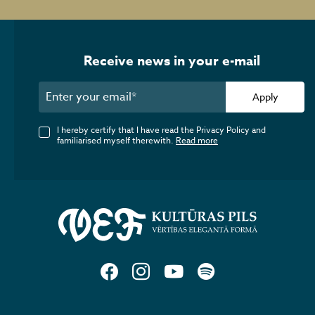
Receive news in your e-mail
Apply
I hereby certify that I have read the Privacy Policy and
familiarised myself therewith.
Read more