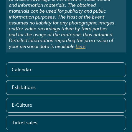
and information materials. The obtained
materials can be used for publicity and public
information purposes. The Host of the Event
assumes no liability for any photographic images
and/or video recordings taken by third parties
and for the usage of the materials thus obtained.
Detailed information regarding the processing of
your personal data is available
here
.
Calendar
Exhibitions
E-Culture
Ticket sales