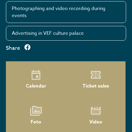
Photographing and video recording during
events
Advertising in VEF culture palace
Share
Calendar
Ticket sales
Foto
Video