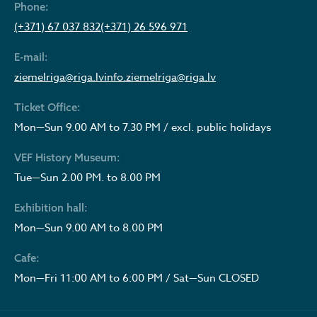
Phone:
(+371) 67 037 832
(+371) 26 596 971
E-mail:
ziemelriga@riga.lv
info.ziemelriga@riga.lv
Ticket Office:
Mon—Sun 9.00 AM to 7.30 PM / excl. public holidays
VEF History Museum:
Tue—Sun 2.00 PM. to 8.00 PM
Exhibition hall:
Mon—Sun 9.00 AM to 8.00 PM
Cafe:
Mon—Fri 11:00 AM to 6:00 PM / Sat—Sun CLOSED