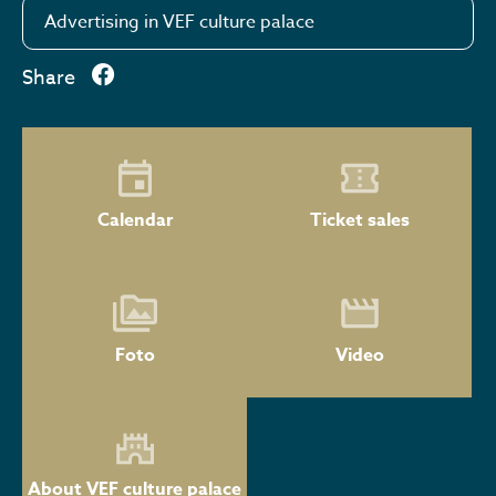
Advertising in VEF culture palace
Share
Calendar
Ticket sales
Foto
Video
About VEF culture palace