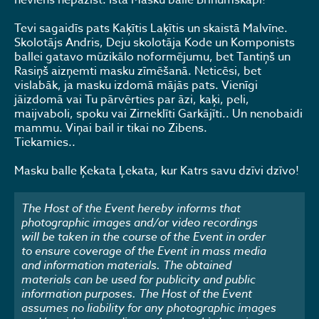
neviens nepazīst. Īsta Masku balle Brīnumskapī!
Tevi sagaidīs pats Kaķītis Laķītis un skaistā Malvīne.
Skolotājs Andris, Deju skolotāja Kode un Komponists
ballei gatavo mūzikālo noformējumu, bet Tantiņš un
Rasiņš aizņemti masku zīmēšanā. Neticēsi, bet
vislabāk, ja masku izdomā mājās pats. Vienīgi
jāizdomā vai Tu pārvērties par āzi, kaķi, peli,
maijvaboli, spoku vai Zirneklīti Garkājīti.. Un nenobaidi
mammu. Viņai bail ir tikai no Zibens.
Tiekamies..
Masku balle Ķekata Ļekata, kur Katrs savu dzīvi dzīvo!
The Host of the Event hereby informs that
photographic images and/or video recordings
will be taken in the course of the Event in order
to ensure coverage of the Event in mass media
and information materials. The obtained
materials can be used for publicity and public
information purposes. The Host of the Event
assumes no liability for any photographic images