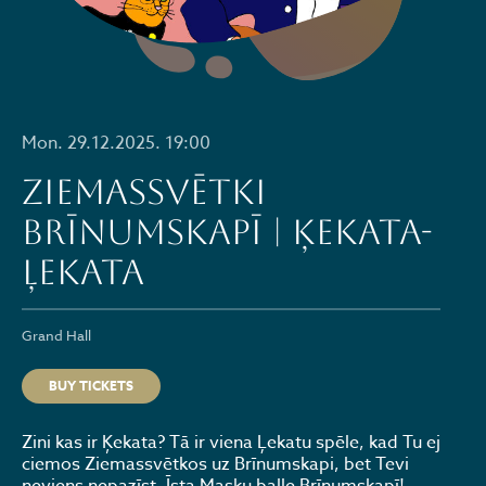
Mon. 29.12.2025. 19:00
Ziemassvētki
brīnumskapī | ĶEKATA-
ĻEKATA
Grand Hall
BUY TICKETS
Zini kas ir Ķekata? Tā ir viena Ļekatu spēle, kad Tu ej
ciemos Ziemassvētkos uz Brīnumskapi, bet Tevi