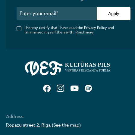
Apply
I hereby certify that I have read the Privacy Policy and
familiarised myself therewith.
Read more
Address:
Ropazu street 2, Riga (See the map)