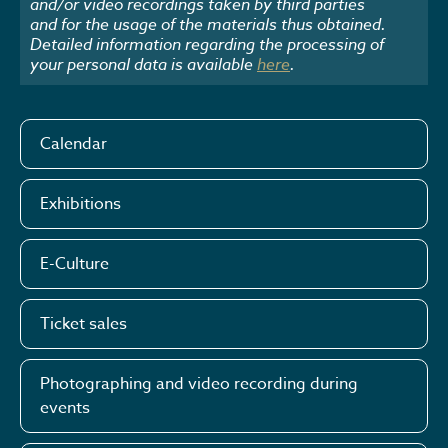
and/or video recordings taken by third parties
and for the usage of the materials thus obtained.
Detailed information regarding the processing of
your personal data is available
here
.
Calendar
Exhibitions
E-Culture
Ticket sales
Photographing and video recording during
events