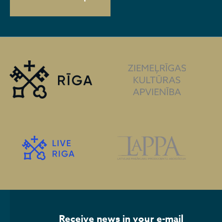
Receive news in your e-mail