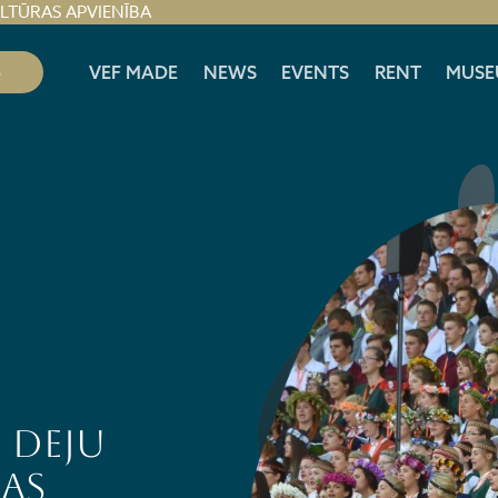
ULTŪRAS APVIENĪBA
S
VEF MADE
NEWS
EVENTS
RENT
MUSE
 DEJU
AS