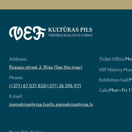
Mon
Address:
Ticket Office:
Ropazu street 2, Riga (See the map)
VEF History Mu
Phone:
M
Exhibition hall:
(+371) 67 037 832
(+371) 26 596 971
Mon—Fri 1
Cafe:
E-mail:
ziemelriga@riga.lv
info.ziemelriga@riga.lv