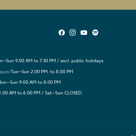
—Sun 9.00 AM to 7.30 PM / excl. public holidays
Tue—Sun 2.00 PM. to 8.00 PM
seum:
on—Sun 9.00 AM to 8.00 PM
1:00 AM to 6:00 PM / Sat—Sun CLOSED