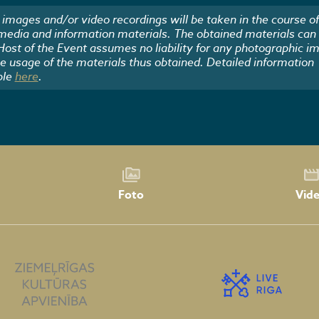
images and/or video recordings will be taken in the course of
 media and information materials. The obtained materials can
 Host of the Event assumes no liability for any photographic i
he usage of the materials thus obtained. Detailed information
ble
here
.
Foto
Vid