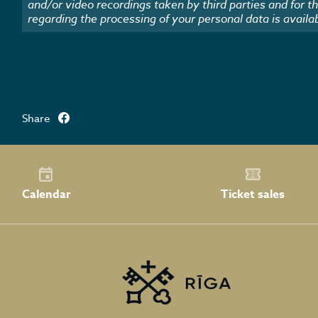
and/or video recordings taken by third parties and for t
regarding the processing of your personal data is availa
Share
Calendar
Ticket sales