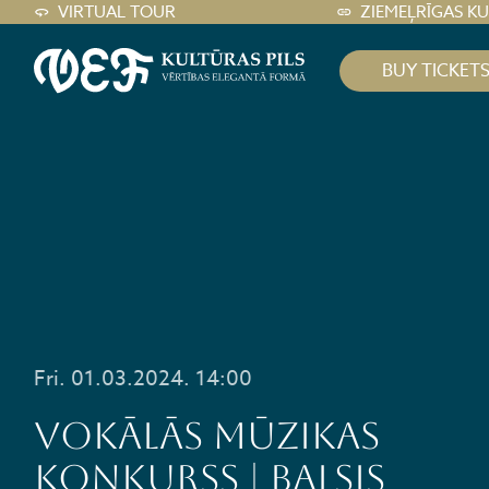
VIRTUAL TOUR
ZIEMEĻRĪGAS K
BUY TICKET
Fri. 01.03.2024. 14:00
VOKĀLĀS MŪZIKAS
KONKURSS | BALSIS