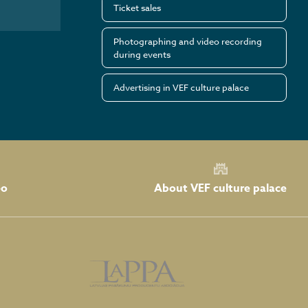
Ticket sales
Photographing and video recording
during events
Advertising in VEF culture palace
About VEF culture palace
eo