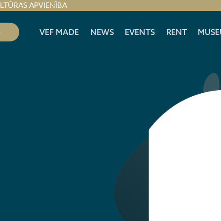
ULTŪRAS APVIENĪBA
S
VEF MADE
NEWS
EVENTS
RENT
MUSE