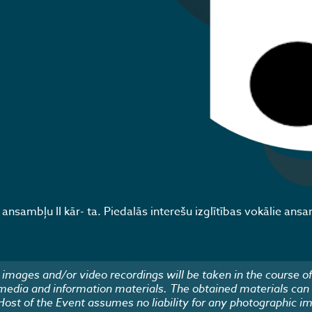
nsambļu II kār- ta. Piedalās interešu izglītības vokālie ansa
images and/or video recordings will be taken in the course of
 media and information materials. The obtained materials can
 Host of the Event assumes no liability for any photographic i