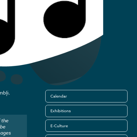
mbļi.
Calendar
Exhibitions
 the
E-Culture
 be
mages