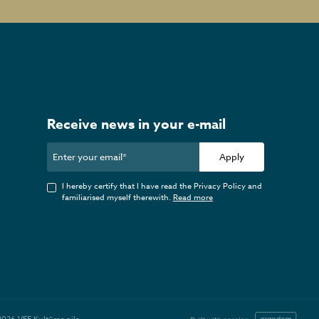
Receive news in your e-mail
Apply
I hereby certify that I have read the Privacy Policy and
familiarised myself therewith.
Read more