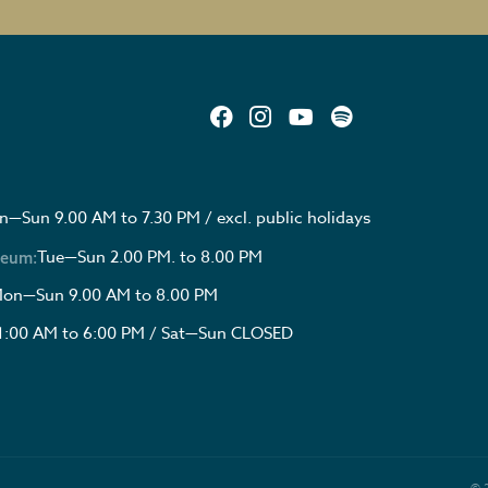
—Sun 9.00 AM to 7.30 PM / excl. public holidays
Tue—Sun 2.00 PM. to 8.00 PM
seum:
on—Sun 9.00 AM to 8.00 PM
1:00 AM to 6:00 PM / Sat—Sun CLOSED