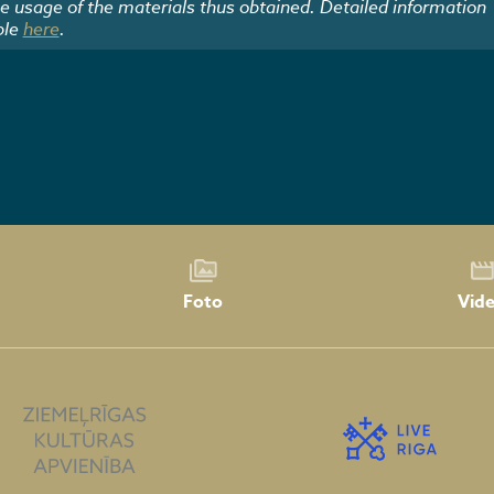
he usage of the materials thus obtained. Detailed information
ble
here
.
Foto
Vid