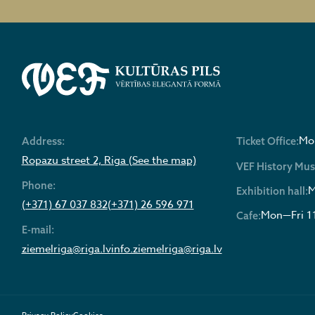
Mon
Address:
Ticket Office:
Ropazu street 2, Riga (See the map)
VEF History Mu
Phone:
M
Exhibition hall:
(+371) 67 037 832
(+371) 26 596 971
Mon—Fri 1
Cafe:
E-mail:
ziemelriga@riga.lv
info.ziemelriga@riga.lv