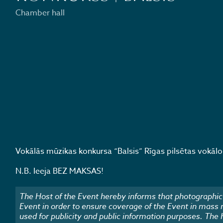
Chamber hall
Vokālās mūzikas konkursa “Balsis” Rīgas pilsētas vokālo a
N.B. Ieeja BEZ MAKSAS!
The Host of the Event hereby informs that photographic 
Event in order to ensure coverage of the Event in mass
used for publicity and public information purposes. The