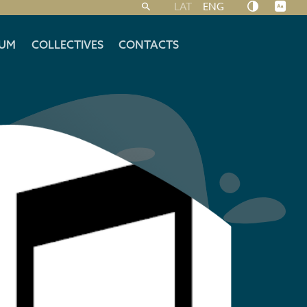
LAT
ENG
UM
COLLECTIVES
CONTACTS