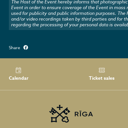
The Host of the Event hereby informs that photographic 
Event in order to ensure coverage of the Event in mass
used for publicity and public information purposes. The
and/or video recordings taken by third parties and for t
regarding the processing of your personal data is availa
Share
Calendar
Ticket sales