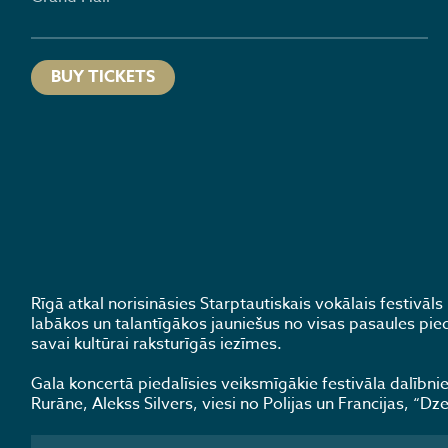
BUY TICKETS
Rīgā atkal norisināsies Starptautiskais vokālais festivā
labākos un talantīgākos jauniešus no visas pasaules pied
savai kultūrai raksturīgās iezīmes.
Gala koncertā piedalīsies veiksmīgākie festivāla dalībniek
Rurāne, Alekss Silvers, viesi no Polijas un Francijas, “Dz