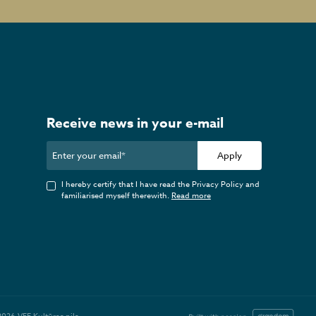
Receive news in your e-mail
Apply
I hereby certify that I have read the Privacy Policy and
familiarised myself therewith.
Read more