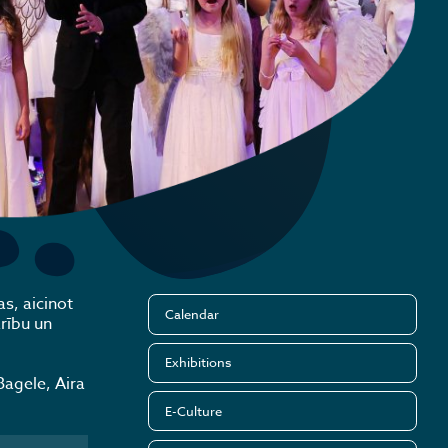
s, aicinot
Calendar
rību un
Exhibitions
Bagele, Aira
E-Culture