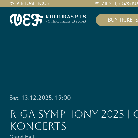
VIRTUAL TOUR
ZIEMEĻRĪGAS K
BUY TICKET
Sat. 13.12.2025. 19:00
RIGA SYMPHONY 2025 | 
KONCERTS
Grand Hall