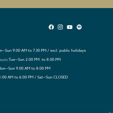
—Sun 9.00 AM to 7.30 PM / excl. public holidays
Tue—Sun 2.00 PM. to 8.00 PM
seum:
on—Sun 9.00 AM to 8.00 PM
1:00 AM to 6:00 PM / Sat—Sun CLOSED