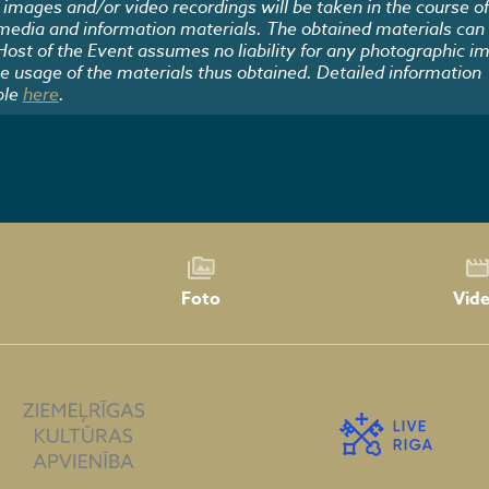
images and/or video recordings will be taken in the course of
 media and information materials. The obtained materials can
 Host of the Event assumes no liability for any photographic i
he usage of the materials thus obtained. Detailed information
ble
here
.
Foto
Vid