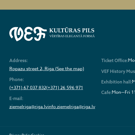
Mon
Address:
Ticket Office:
Ropazu street 2, Riga (See the map)
VEF History Mu
Phone:
M
Exhibition hall:
(+371) 67 037 832
(+371) 26 596 971
Mon—Fri 1
Cafe:
E-mail:
ziemelriga@riga.lv
info.ziemelriga@riga.lv