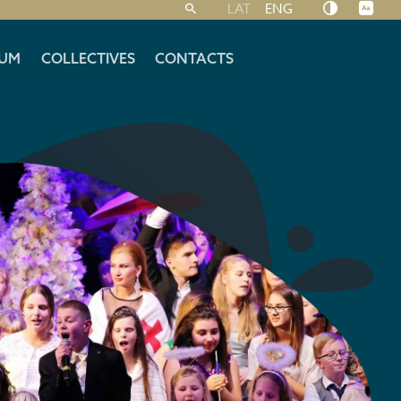
LAT
ENG
UM
COLLECTIVES
CONTACTS