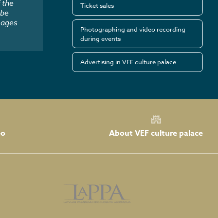
 the
Ticket sales
 be
mages
Photographing and video recording
during events
Advertising in VEF culture palace
About VEF culture palace
eo