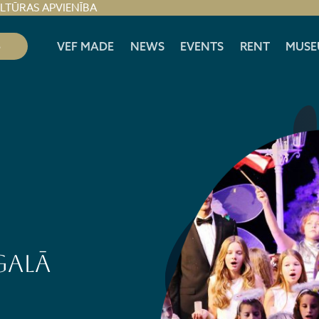
ULTŪRAS APVIENĪBA
S
VEF MADE
NEWS
EVENTS
RENT
MUSE
GALĀ