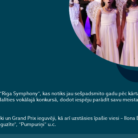
ls “Riga Symphony”, kas notiks jau sešpadsmito gadu pēc kārta
alīties vokālajā konkursā, dodot iespēju parādīt savu meista
i un Grand Prix ieguvēji, kā arī uzstāsies īpašie viesi – Ilona 
eguzīte”, “Pumpuriņi” u.c.