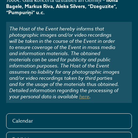
1000€
. Gala koncertā uzstāsies arī ciemiņi –
Ilona
Bagele, Markus Riva, Aleks Silvers, “Dzeguzite”,
“Pumpuriņi” u.c.
The Host of the Event hereby informs that
photographic images and/or video recordings
will be taken in the course of the Event in order
to ensure coverage of the Event in mass media
and information materials. The obtained
materials can be used for publicity and public
information purposes. The Host of the Event
assumes no liability for any photographic images
and/or video recordings taken by third parties
and for the usage of the materials thus obtained.
Detailed information regarding the processing of
your personal data is available
here
.
Calendar