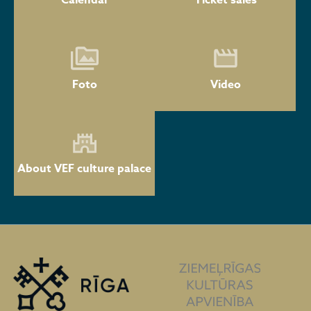
Calendar
Ticket sales
Foto
Video
About VEF culture palace