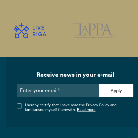
Receive news in your e-mail
Apply
I hereby certify that I have read the Privacy Policy and
familiarised myself therewith.
Read more