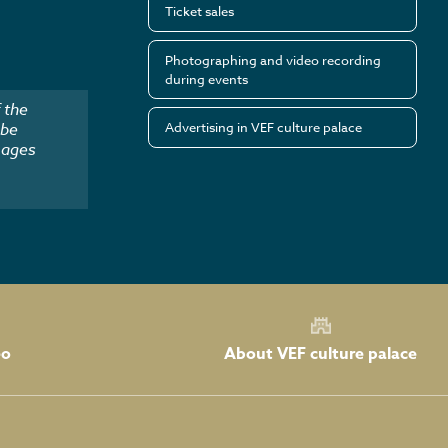
Ticket sales
Photographing and video recording
during events
 the
Advertising in VEF culture palace
 be
mages
About VEF culture palace
eo