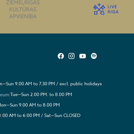
—Sun 9.00 AM to 7.30 PM / excl. public holidays
Tue—Sun 2.00 PM. to 8.00 PM
seum:
on—Sun 9.00 AM to 8.00 PM
1:00 AM to 6:00 PM / Sat—Sun CLOSED