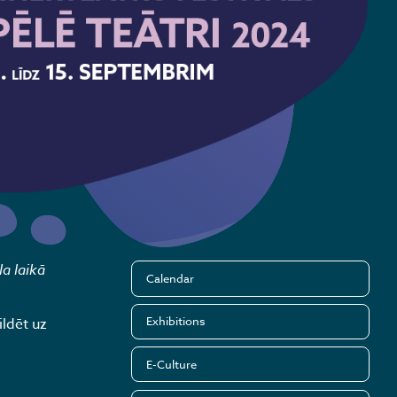
la laikā
Calendar
Exhibitions
ldēt uz
E-Culture