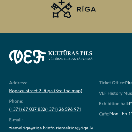
Mon
Address:
Ticket Office:
Ropazu street 2, Riga (See the map)
VEF History Mu
Phone:
M
Exhibition hall:
(+371) 67 037 832
(+371) 26 596 971
Mon—Fri 1
Cafe:
E-mail:
ziemelriga@riga.lv
info.ziemelriga@riga.lv