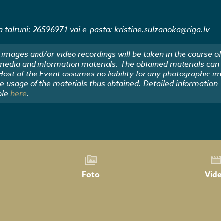
 tālruni: 26596971 vai e-pastā: kristine.sulzanoka@riga.lv
images and/or video recordings will be taken in the course of
 media and information materials. The obtained materials can
 Host of the Event assumes no liability for any photographic i
he usage of the materials thus obtained. Detailed information
ble
here
.
Foto
Vid