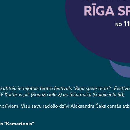
tītāju iemīļotais teātru festivāls “Rīga spēlē teātri”. Festivā
Kultūras pilī (Ropažu ielā 2) un Bišumuižā (Gulbju ielā 6B).
tīviem. Visu savu radošo dzīvi Aleksandrs Čaks centās atbi
is “Kamertonis”