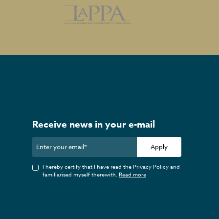
Receive news in your e-mail
Apply
I hereby certify that I have read the Privacy Policy and
familiarised myself therewith.
Read more