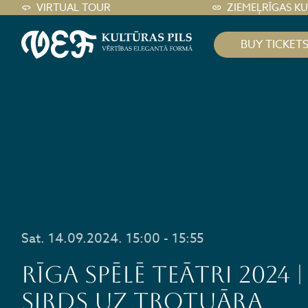
VIRTUAL TOUR
ZIEMEĻRĪGAS K
BUY TICKET
Sat. 14.09.2024. 15:00 - 15:55
RĪGA SPĒLĒ TEĀTRI 2024 |
Sirds uz trotuāra