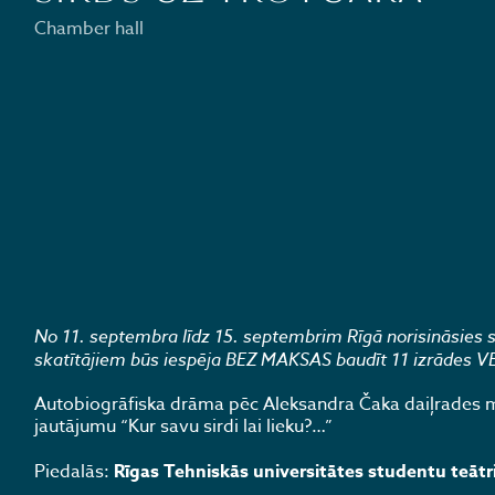
Chamber hall
No 11. septembra līdz 15. septembrim Rīgā norisināsies ska
skatītājiem būs iespēja BEZ MAKSAS baudīt 11 izrādes VEF 
Autobiogrāfiska drāma pēc Aleksandra Čaka daiļrades mo
jautājumu “Kur savu sirdi lai lieku?…”
Piedalās:
Rīgas Tehniskās universitātes studentu teātr