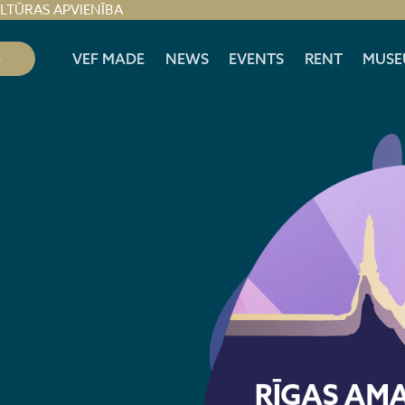
ULTŪRAS APVIENĪBA
S
VEF MADE
NEWS
EVENTS
RENT
MUSE