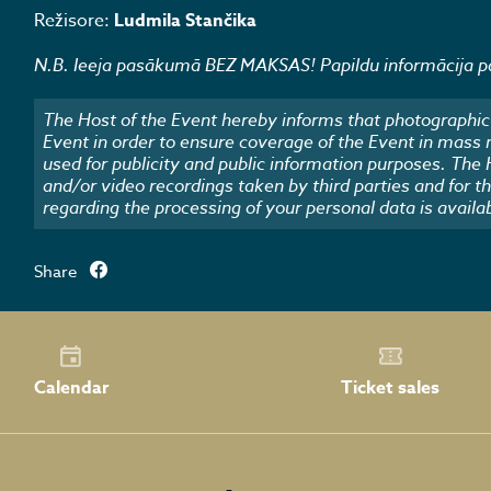
Režisore:
Ludmila Stančika
N.B. Ieeja pasākumā BEZ MAKSAS! Papildu informācija pa
The Host of the Event hereby informs that photographic 
Event in order to ensure coverage of the Event in mass
used for publicity and public information purposes. The
and/or video recordings taken by third parties and for t
regarding the processing of your personal data is availa
Share
Calendar
Ticket sales