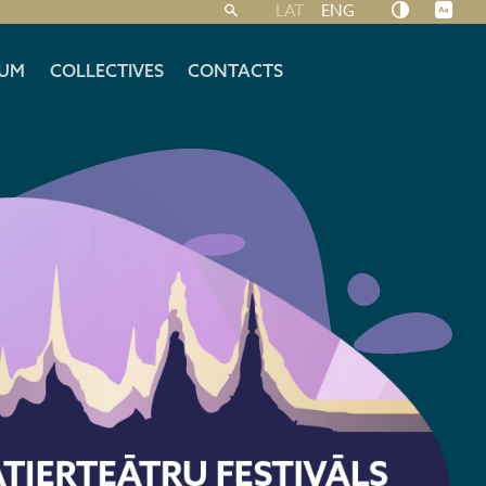
LAT
ENG
UM
COLLECTIVES
CONTACTS