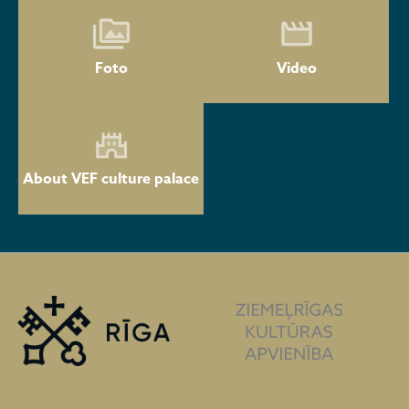
Foto
Video
About VEF culture palace