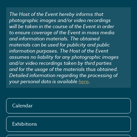
The Host of the Event hereby informs that
photographic images and/or video recordings
will be taken in the course of the Event in order
to ensure coverage of the Event in mass media
and information materials. The obtained
materials can be used for publicity and public
information purposes. The Host of the Event
assumes no liability for any photographic images
and/or video recordings taken by third parties
and for the usage of the materials thus obtained.
Detailed information regarding the processing of
your personal data is available
here
.
Calendar
Exhibitions