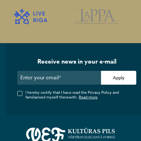
Receive news in your e-mail
Apply
I hereby certify that I have read the Privacy Policy and
familiarised myself therewith.
Read more