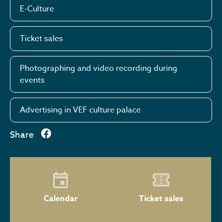
E-Culture
Ticket sales
Photographing and video recording during
events
Advertising in VEF culture palace
Share
Calendar
Ticket sales