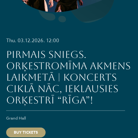
Thu. 03.12.2026. 12:00
PIRMAIS SNIEGS.
ORĶESTROMĪMA AKMENS
LAIKMETĀ | Koncerts
ciklā NĀC, IEKLAUSIES
ORĶESTRĪ “RĪGA”!
Grand Hall
BUY TICKETS