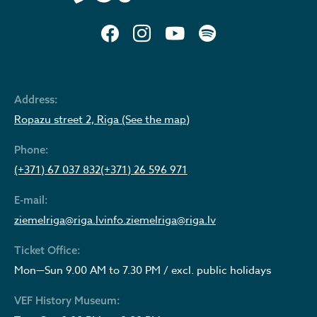
Address:
Ropazu street 2, Riga (See the map)
Phone:
(+371) 67 037 832
(+371) 26 596 971
E-mail:
ziemelriga@riga.lv
info.ziemelriga@riga.lv
Ticket Office:
Mon—Sun 9.00 AM to 7.30 PM / excl. public holidays
VEF History Museum: