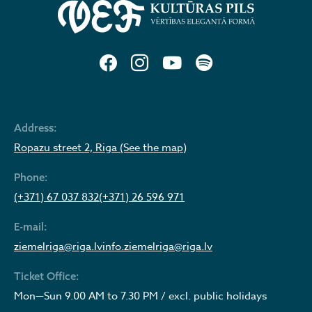
Address:
Ropazu street 2, Riga (See the map)
Phone:
(+371) 67 037 832
(+371) 26 596 971
E-mail:
ziemelriga@riga.lv
info.ziemelriga@riga.lv
Ticket Office:
Mon—Sun 9.00 AM to 7.30 PM / excl. public holidays