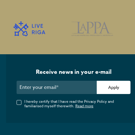
Receive news in your e-mail
Apply
I hereby certify that I have read the Privacy Policy and
familiarised myself therewith.
Read more