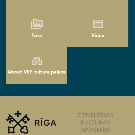
Foto
Video
About VEF culture palace