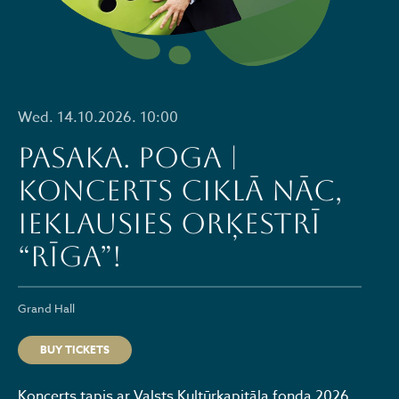
Wed. 14.10.2026. 10:00
PASAKA. POGA |
Koncerts ciklā NĀC,
IEKLAUSIES ORĶESTRĪ
“RĪGA”!
Grand Hall
BUY TICKETS
​Koncerts tapis ar Valsts Kultūrkapitāla fonda 2026.