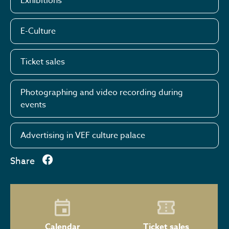
Exhibitions
E-Culture
Ticket sales
Photographing and video recording during
events
Advertising in VEF culture palace
Share
Calendar
Ticket sales