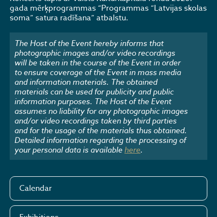
gada mērķprogrammas “Programmas “Latvijas skolas
soma” satura radīšana” atbalstu.​
The Host of the Event hereby informs that
photographic images and/or video recordings
will be taken in the course of the Event in order
to ensure coverage of the Event in mass media
and information materials. The obtained
materials can be used for publicity and public
information purposes. The Host of the Event
assumes no liability for any photographic images
and/or video recordings taken by third parties
and for the usage of the materials thus obtained.
Detailed information regarding the processing of
your personal data is available
here
.
Calendar