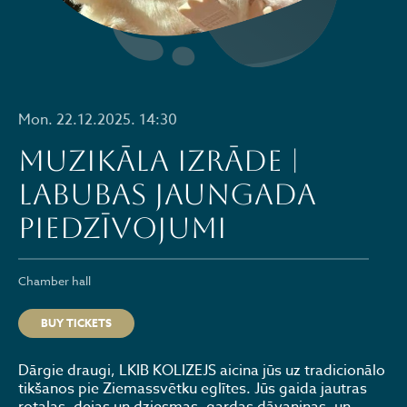
Mon. 22.12.2025. 14:30
Muzikāla izrāde |
LABUBAS Jaungada
piedzīvojumi
Chamber hall
BUY TICKETS
Dārgie draugi, LKIB KOLIZEJS aicina jūs uz tradicionālo
tikšanos pie Ziemassvētku eglītes. Jūs gaida jautras