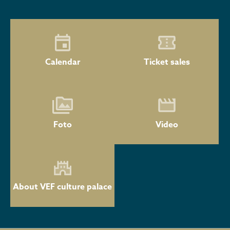
Calendar
Ticket sales
Foto
Video
About VEF culture palace