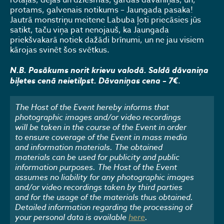
rotaļas, dejas un dziesmas, gardas dāvaniņas, un,
protams, galvenais notikums – Jaungada pasaka!
Jautrā monstriņu meitene Labuba ļoti priecāsies jūs
satikt, taču viņa pat nenojauš, ka Jaungada
priekšvakarā notiek dažādi brīnumi, un ne jau visiem
kārojas svinēt šos svētkus.
N.B. Pasākums norit krievu valodā. Saldā dāvaniņa
biļetes cenā neietilpst. Dāvaniņas cena – 7€
.
The Host of the Event hereby informs that
photographic images and/or video recordings
will be taken in the course of the Event in order
to ensure coverage of the Event in mass media
and information materials. The obtained
materials can be used for publicity and public
information purposes. The Host of the Event
assumes no liability for any photographic images
and/or video recordings taken by third parties
and for the usage of the materials thus obtained.
Detailed information regarding the processing of
your personal data is available
here
.