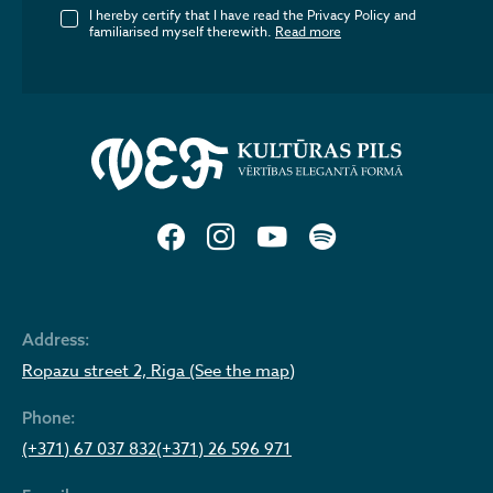
I hereby certify that I have read the Privacy Policy and
familiarised myself therewith.
Read more
Address:
Ropazu street 2, Riga (See the map)
Phone:
(+371) 67 037 832
(+371) 26 596 971