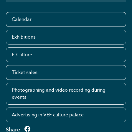
Calendar
Exhibitions
E-Culture
Ticket sales
Photographing and video recording during
events
Advertising in VEF culture palace
Share