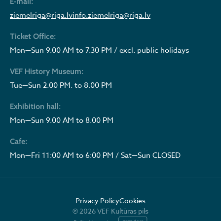
E-mail:
ziemelriga@riga.lv
info.ziemelriga@riga.lv
Ticket Office:
Mon—Sun 9.00 AM to 7.30 PM / excl. public holidays
VEF History Museum:
Tue—Sun 2.00 PM. to 8.00 PM
Exhibition hall:
Mon—Sun 9.00 AM to 8.00 PM
Cafe:
Mon—Fri 11:00 AM to 6:00 PM / Sat—Sun CLOSED
Privacy Policy
Cookies
© 2026 VEF Kultūras pils