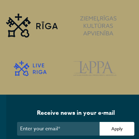
Receive news in your e-mail
Apply