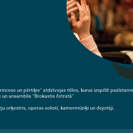
incese un pērtiķis” atdzīvojas tēlos, kurus izspēlē pazīstami
le un ansamblis “Brokastis četratā”
 orķestris, operas solisti, kamermūziķi un dejotāji.