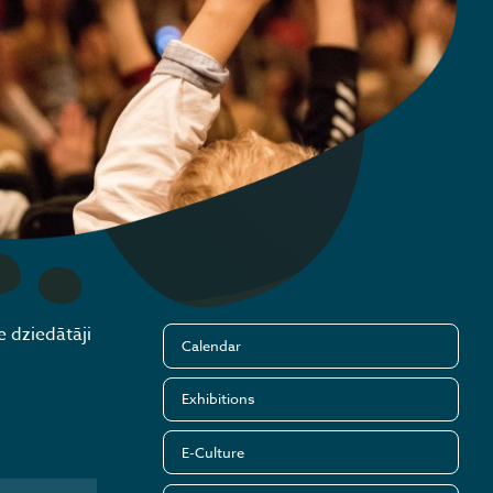
e dziedātāji
Calendar
Exhibitions
E-Culture