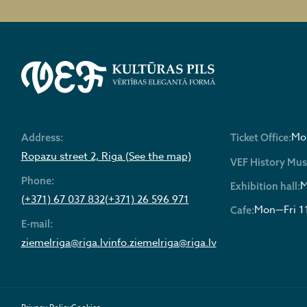
Mon
Address:
Ticket Office:
Ropazu street 2, Riga (See the map)
VEF History Mu
Phone:
M
Exhibition hall:
(+371) 67 037 832
(+371) 26 596 971
Mon—Fri 1
Cafe:
E-mail:
ziemelriga@riga.lv
info.ziemelriga@riga.lv