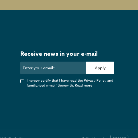
Receive news in your e-mail
Apply
I hereby certify that I have read the Privacy Policy and
familiarised myself therewith.
Read more