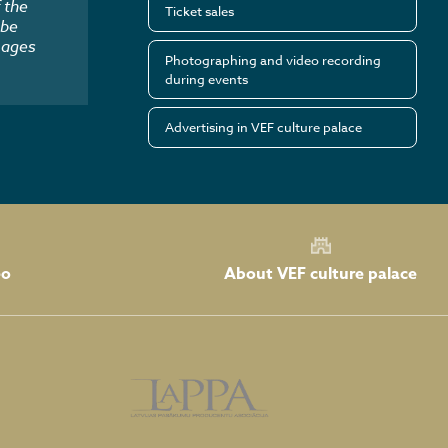
 the
Ticket sales
 be
mages
Photographing and video recording
during events
Advertising in VEF culture palace
About VEF culture palace
eo