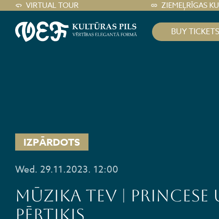
VIRTUAL TOUR
ZIEMEĻRĪGAS K
BUY TICKET
IZPĀRDOTS
Wed. 29.11.2023. 12:00
MŪZIKA TEV | PRINCESE
PĒRTIĶIS