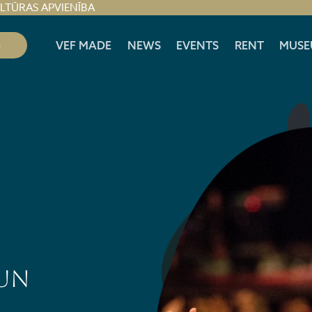
ULTŪRAS APVIENĪBA
S
VEF MADE
NEWS
EVENTS
RENT
MUSE
 UN