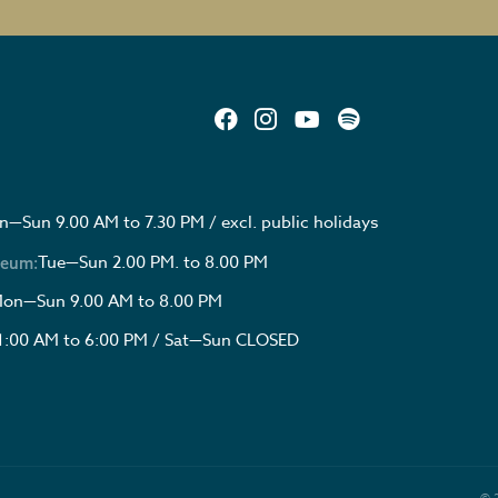
—Sun 9.00 AM to 7.30 PM / excl. public holidays
Tue—Sun 2.00 PM. to 8.00 PM
seum:
on—Sun 9.00 AM to 8.00 PM
1:00 AM to 6:00 PM / Sat—Sun CLOSED