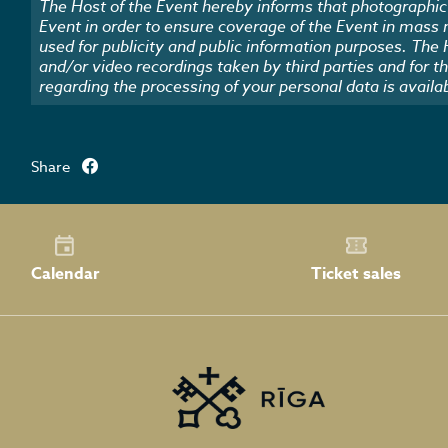
The Host of the Event hereby informs that photographic 
Event in order to ensure coverage of the Event in mass
used for publicity and public information purposes. The
and/or video recordings taken by third parties and for t
regarding the processing of your personal data is availa
Share
Calendar
Ticket sales