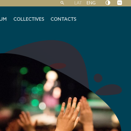
LAT
ENG
UM
COLLECTIVES
CONTACTS