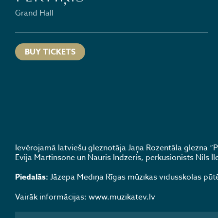
Grand Hall
BUY TICKETS
Ievērojamā latviešu gleznotāja Jaņa Rozentāla glezna “Pr
Evija Martinsone un Nauris Indzeris, perkusionists Nils Ī
Piedalās:
Jāzepa Mediņa Rīgas mūzikas vidusskolas pūtēju
Vairāk informācijas: www.muzikatev.lv