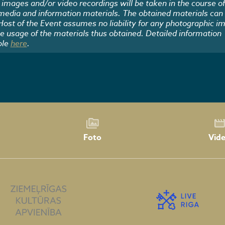
images and/or video recordings will be taken in the course of
 media and information materials. The obtained materials can
 Host of the Event assumes no liability for any photographic i
he usage of the materials thus obtained. Detailed information
ble
here
.
Foto
Vid