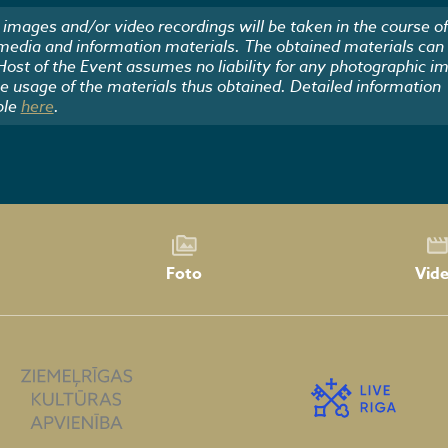
images and/or video recordings will be taken in the course of
 media and information materials. The obtained materials can
 Host of the Event assumes no liability for any photographic i
he usage of the materials thus obtained. Detailed information
ble
here
.
Foto
Vid