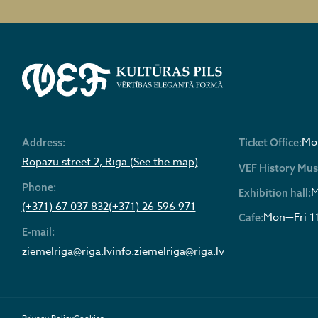
Mon
Address:
Ticket Office:
Ropazu street 2, Riga (See the map)
VEF History Mu
Phone:
M
Exhibition hall:
(+371) 67 037 832
(+371) 26 596 971
Mon—Fri 1
Cafe:
E-mail:
ziemelriga@riga.lv
info.ziemelriga@riga.lv