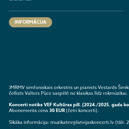
INFORMĀCIJA
JMRMV simfoniskais orkestris un pianists Vestards Šimk
čellists Valters Pūce saspēlē no klasikas līdz rokmūzikai.
Koncerti notiks VEF Kultūras pilī. (2024./2025. gada k
Abonementa cena
30 EUR
(četri koncerti).
Sīkāka informācija: muzikatev@latvijaskoncerti.lv (tālr.