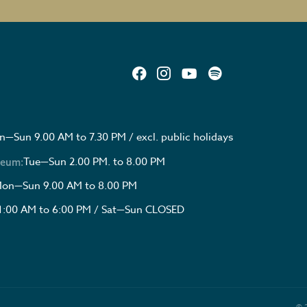
—Sun 9.00 AM to 7.30 PM / excl. public holidays
Tue—Sun 2.00 PM. to 8.00 PM
seum:
on—Sun 9.00 AM to 8.00 PM
1:00 AM to 6:00 PM / Sat—Sun CLOSED