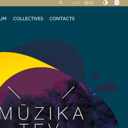
LAT
ENG
UM
COLLECTIVES
CONTACTS