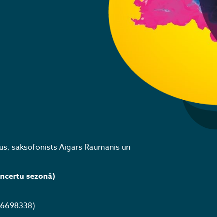
us, saksofonists Aigars Raumanis un
oncertu sezonā)
 26698338)