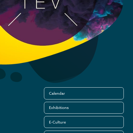
Calendar
Exhibitions
E-Culture