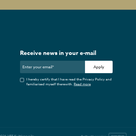
Receive news in your e-mail
Apply
I hereby certify that I have read the Privacy Policy and
familiarised myself therewith.
Read more