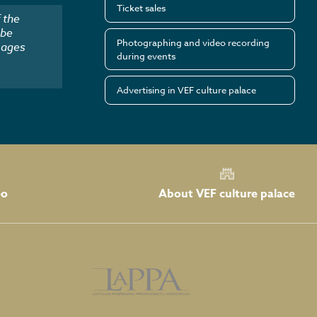
Ticket sales
 the
 be
Photographing and video recording
mages
during events
Advertising in VEF culture palace
About VEF culture palace
eo