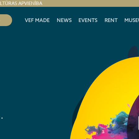
ULTŪRAS APVIENĪBA
S
VEF MADE
NEWS
EVENTS
RENT
MUSE
.