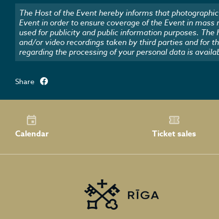
The Host of the Event hereby informs that photographic 
Event in order to ensure coverage of the Event in mass
used for publicity and public information purposes. The
and/or video recordings taken by third parties and for t
regarding the processing of your personal data is availa
Share
Calendar
Ticket sales