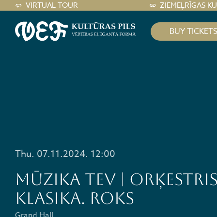
VIRTUAL TOUR
ZIEMEĻRĪGAS K
BUY TICKET
Thu. 07.11.2024. 12:00
MŪZIKA TEV | ORĶESTRIS
KLASIKA. ROKS
Grand Hall