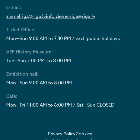
E-mail:
ziemelriga@riga.lv
info.ziemelriga@riga.lv
Ticket Office:
Mon—Sun 9.00 AM to 7.30 PM / excl. public holidays
VEF History Museum:
Tue—Sun 2.00 PM. to 8.00 PM
Exhibition hall:
Mon—Sun 9.00 AM to 8.00 PM
Cafe:
Mon—Fri 11:00 AM to 6:00 PM / Sat—Sun CLOSED
Privacy Policy
Cookies