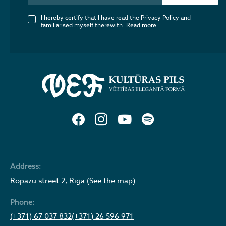
I hereby certify that I have read the Privacy Policy and
familiarised myself therewith.
Read more
Address:
Ropazu street 2, Riga (See the map)
Phone:
(+371) 67 037 832
(+371) 26 596 971