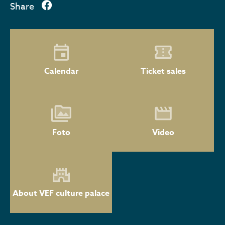
Share
Calendar
Ticket sales
Foto
Video
About VEF culture palace