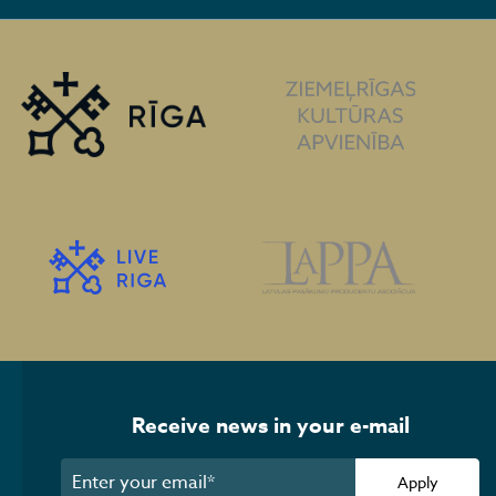
Receive news in your e-mail
Apply