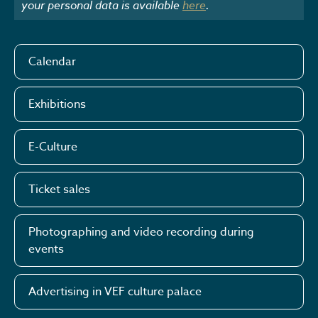
your personal data is available
here
.
Calendar
Exhibitions
E-Culture
Ticket sales
Photographing and video recording during
events
Advertising in VEF culture palace