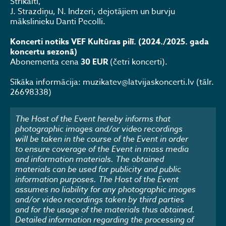
Strikaiti,
J. Strazdiņu, N. Indzeri, dejotājiem un burvju
mākslinieku Danti Pecolli.
Koncerti notiks VEF Kultūras pilī. (2024./2025. gada
koncertu sezonā)
Abonementa cena
30 EUR
(četri koncerti).
Sīkāka informācija: muzikatev@latvijaskoncerti.lv (tālr.
26698338)
The Host of the Event hereby informs that
photographic images and/or video recordings
will be taken in the course of the Event in order
to ensure coverage of the Event in mass media
and information materials. The obtained
materials can be used for publicity and public
information purposes. The Host of the Event
assumes no liability for any photographic images
and/or video recordings taken by third parties
and for the usage of the materials thus obtained.
Detailed information regarding the processing of