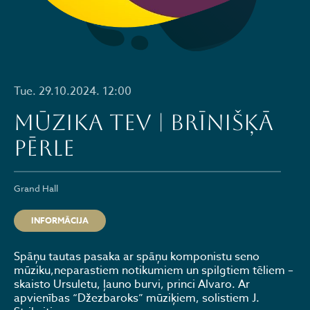
Tue. 29.10.2024. 12:00
MŪZIKA TEV | BRĪNIŠĶĀ
PĒRLE
Grand Hall
INFORMĀCIJA
Spāņu tautas pasaka ar spāņu komponistu seno
mūziku,neparastiem notikumiem un spilgtiem tēliem –
skaisto Ursuletu, ļauno burvi, princi Alvaro. Ar
apvienības “Džezbaroks” mūziķiem, solistiem J.