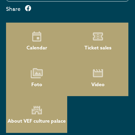
Share
Calendar
Ticket sales
Foto
Video
About VEF culture palace