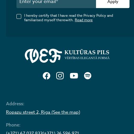
Apply
I hereby certify that I have read the Privacy Policy and
familiarised myself therewith.
Read more
Address:
Ropazu street 2, Riga (See the map)
Phone:
(+371) 67 037 832
(+371) 26 596 971