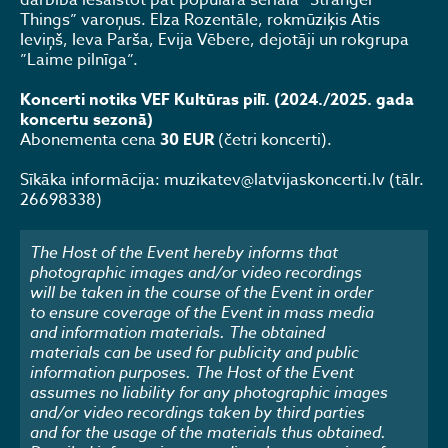
darbībā iesaistot pat populārā seriāla “Stranger
Things” varoņus. Elza Rozentāle, rokmūziķis Atis
Ieviņš, Ieva Parša, Evija Vēbere, dejotāji un rokgrupa
”Laime pilnīga”.
Koncerti notiks VEF Kultūras pilī. (2024./2025. gada
koncertu sezonā)
Abonementa cena
30 EUR
(četri koncerti).
Sīkāka informācija: muzikatev@latvijaskoncerti.lv (tālr.
26698338)
The Host of the Event hereby informs that
photographic images and/or video recordings
will be taken in the course of the Event in order
to ensure coverage of the Event in mass media
and information materials. The obtained
materials can be used for publicity and public
information purposes. The Host of the Event
assumes no liability for any photographic images
and/or video recordings taken by third parties
and for the usage of the materials thus obtained.