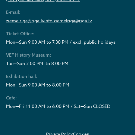
E-mail:
ziemelriga@riga.lv
info.ziemelriga@riga.lv
Ticket Office:
Mon—Sun 9.00 AM to 7.30 PM / excl. public holidays
VEF History Museum:
Tue—Sun 2.00 PM. to 8.00 PM
Exhibition hall:
Mon—Sun 9.00 AM to 8.00 PM
Cafe:
Mon—Fri 11:00 AM to 6:00 PM / Sat—Sun CLOSED
Privacy Policy
Cookies