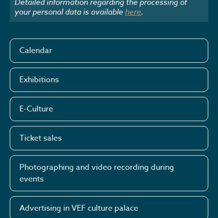
Detailed information regarding the processing of
your personal data is available
here
.
Calendar
Exhibitions
E-Culture
Ticket sales
Photographing and video recording during
events
Advertising in VEF culture palace