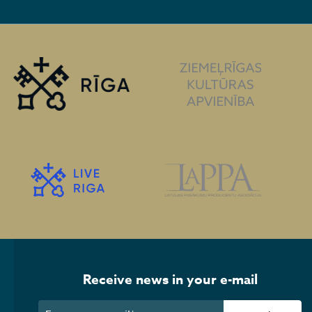
Receive news in your e-mail