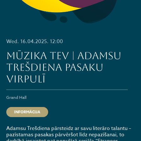
Wed. 16.04.2025. 12:00
MŪZIKA TEV | ADAMSU
TREŠDIENA PASAKU
VIRPULĪ
Grand Hall
INFORMĀCIJA
Adamsu Trešdiena pārsteidz ar savu literāro talantu –
pazīstamas pasakas pārvēršot līdz nepazīšanai, to