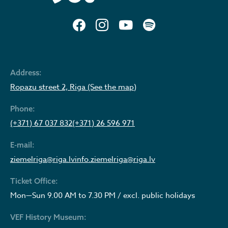
Address:
Ropazu street 2, Riga (See the map)
Phone:
(+371) 67 037 832
(+371) 26 596 971
E-mail:
ziemelriga@riga.lv
info.ziemelriga@riga.lv
Ticket Office:
Mon—Sun 9.00 AM to 7.30 PM / excl. public holidays
VEF History Museum: