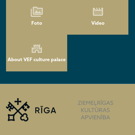
Foto
Video
About VEF culture palace