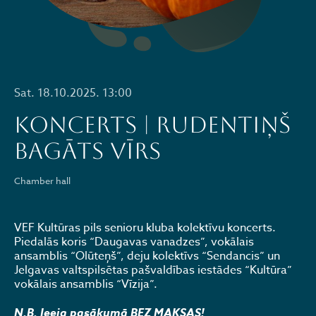
Sat. 18.10.2025. 13:00
KONCERTS | RUDENTIŅŠ
BAGĀTS VĪRS
Chamber hall
VEF Kultūras pils senioru kluba kolektīvu koncerts.
Piedalās koris “Daugavas vanadzes”, vokālais
ansamblis “Olūteņš”, deju kolektīvs “Sendancis” un
Jelgavas valtspilsētas pašvaldības iestādes “Kultūra”
vokālais ansamblis “Vīzija”.
N.B. Ieeja pasākumā BEZ MAKSAS!