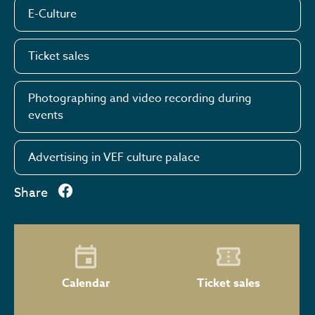
E-Culture
Ticket sales
Photographing and video recording during
events
Advertising in VEF culture palace
Share
Calendar
Ticket sales