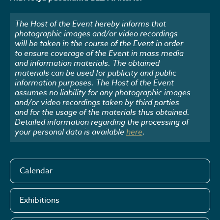
The Host of the Event hereby informs that
photographic images and/or video recordings
will be taken in the course of the Event in order
to ensure coverage of the Event in mass media
and information materials. The obtained
materials can be used for publicity and public
information purposes. The Host of the Event
assumes no liability for any photographic images
and/or video recordings taken by third parties
and for the usage of the materials thus obtained.
Detailed information regarding the processing of
your personal data is available
here
.
Calendar
Exhibitions