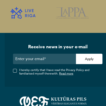
Receive news in your e-mail
Apply
I hereby certify that I have read the Privacy Policy and
familiarised myself therewith.
Read more