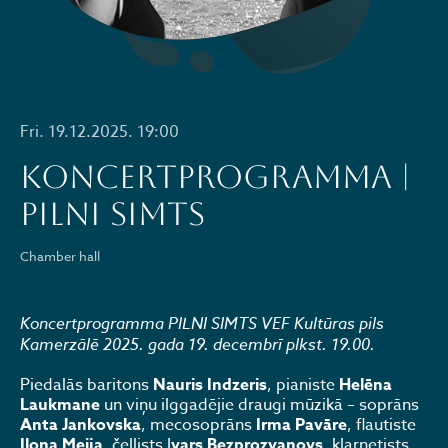
Fri. 19.12.2025. 19:00
KONCERTPROGRAMMA |
PILNI SIMTS
Chamber hall
Koncertprogramma PILNI SIMTS VEF Kultūras pils
Kamerzālē 2025. gada 19. decembrī plkst. 19.00.
Piedalās baritons
Nauris Indzeris
, pianiste
Helēna
Laukmane
un viņu ilggadējie draugi mūzikā – soprāns
Anta Jankovska
, mecosoprāns
Irma Pavāre
, flautiste
Ilona Meija
, čellists I
vars Bezprozvanovs
, klarnetists