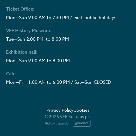
Ticket Office:
Mon—Sun 9.00 AM to 7.30 PM / excl. public holidays
VEF History Museum:
Tue—Sun 2.00 PM. to 8.00 PM
Exhibition hall:
Mon—Sun 9.00 AM to 8.00 PM
Cafe:
Mon—Fri 11:00 AM to 6:00 PM / Sat—Sun CLOSED
Privacy Policy
Cookies
© 2026 VEF Kultūras pils