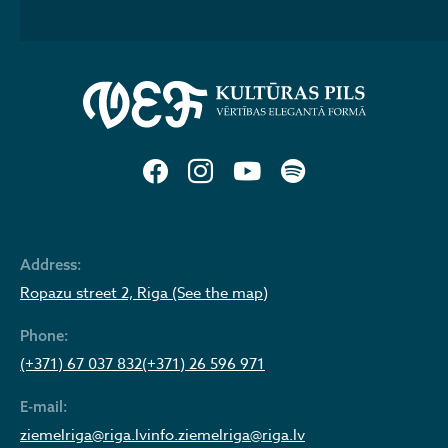
Address:
Ropazu street 2, Riga (See the map)
Phone:
(+371) 67 037 832
(+371) 26 596 971
E-mail:
ziemelriga@riga.lv
info.ziemelriga@riga.lv