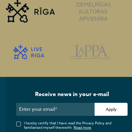
Receive news in your e-mail
Apply
I hereby certify that I have read the Privacy Policy and
familiarised myself therewith.
Read more