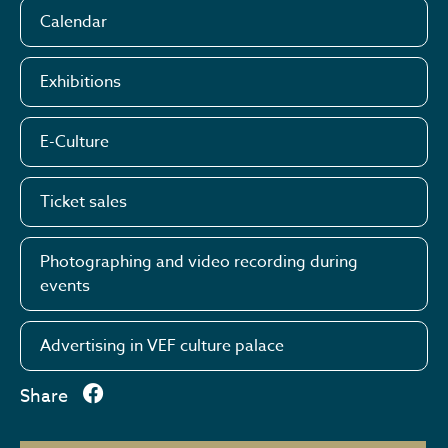
Calendar
Exhibitions
E-Culture
Ticket sales
Photographing and video recording during
events
Advertising in VEF culture palace
Share