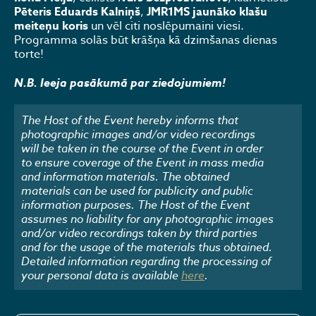
Pēteris Eduards Kalniņš
,
JMR1MS jaunāko klašu
meiteņu koris
un vēl citi noslēpumaini viesi.
Programma solās būt krāšņa kā dzimšanas dienas
torte!
N.B. Ieeja pasākumā par ziedojumiem!
The Host of the Event hereby informs that
photographic images and/or video recordings
will be taken in the course of the Event in order
to ensure coverage of the Event in mass media
and information materials. The obtained
materials can be used for publicity and public
information purposes. The Host of the Event
assumes no liability for any photographic images
and/or video recordings taken by third parties
and for the usage of the materials thus obtained.
Detailed information regarding the processing of
your personal data is available
here
.