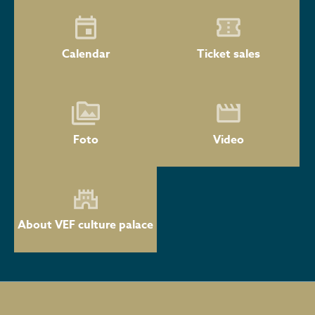
Calendar
Ticket sales
Foto
Video
About VEF culture palace