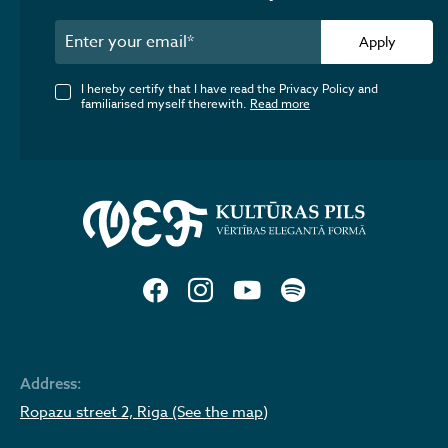
Apply
I hereby certify that I have read the Privacy Policy and
familiarised myself therewith.
Read more
Address:
Ropazu street 2, Riga (See the map)