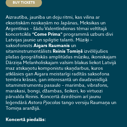
BUY TICKETS
Aizrautība, jaunība un deju ritmi, kas vilina ar
eksotiskām noskaņām no Japānas, Meksikas un
Argentīnas – šādu Valentīndienas tēmai veltītajā
koncertcikla
“Come Prima”
programmā uzburs divi
Latvijas jaunie un spilgtie talanti. Mūziķi –
saksofonists
Aigars Raumanis
un
sitaminstrumentālists
Reinis Tomiņš
izvēlējušies
plašas ģeogrāfiskās amplitūdas mūziku, ikoniskajam
Dārziņa Melanholiskajam valsim blakus liekot Latvijā
maz atskaņotu komponistu skaņdarbus, kuros
atklāsies gan Aigara meistarīgi radītās saksofona
tembra krāsas, gan interesantā un daudzveidīgā
sitaminstrumentu pasaule – marimba, vibrafons,
marakasi, bongi, džambas, šeikeri, ko virtuozi
pārvalda Reinis. Koncertā dzirdēsim arī jaunu
leģendārā
Astora Pjacolas
tango versiju Raumaņa un
Tomiņa aranžijā.
Koncertā piedalās: