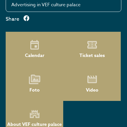
Advertising in VEF culture palace
Share
Calendar
Ticket sales
Foto
Video
About VEF culture palace