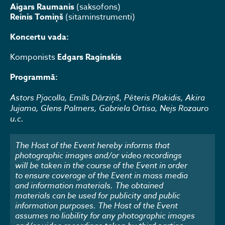
Aigars Raumanis
(saksofons)
Reinis Tomiņš
(sitaminstrumenti)
Koncertu vada:
Komponists
Edgars Raginskis
Programmā:
Astors Pjacolla, Emīls Dārziņš, Pēteris Plakidis, Akira
Jujama, Glens Palmers, Gabriela Ortisa, Nejs Rozauro
u.c.
The Host of the Event hereby informs that
photographic images and/or video recordings
will be taken in the course of the Event in order
to ensure coverage of the Event in mass media
and information materials. The obtained
materials can be used for publicity and public
information purposes. The Host of the Event
assumes no liability for any photographic images