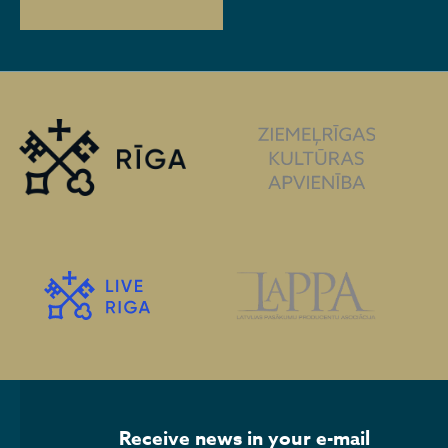
Receive news in your e-mail