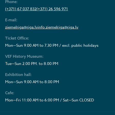
Phone:
(+371) 67 037 832
(+371) 26 596 971
E-mail:
ziemelriga@riga.lv
info.ziemelriga@riga.lv
Ticket Office:
Mon—Sun 9.00 AM to 7.30 PM / excl. public holidays
VEF History Museum:
Tue—Sun 2.00 PM. to 8.00 PM
Exhibition hall:
Mon—Sun 9.00 AM to 8.00 PM
Cafe:
Mon—Fri 11:00 AM to 6:00 PM / Sat—Sun CLOSED