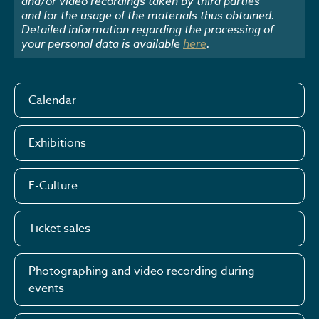
and/or video recordings taken by third parties
and for the usage of the materials thus obtained.
Detailed information regarding the processing of
your personal data is available
here
.
Calendar
Exhibitions
E-Culture
Ticket sales
Photographing and video recording during
events