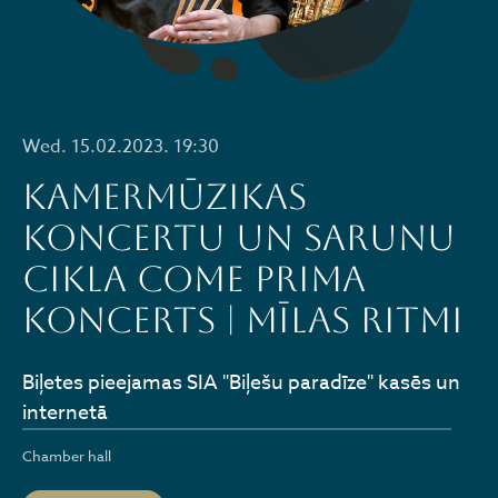
Wed. 15.02.2023. 19:30
Kamermūzikas
koncertu un sarunu
cikla COME PRIMA
koncerts | MĪLAS RITMI
Biļetes pieejamas SIA "Biļešu paradīze" kasēs un
internetā
Chamber hall