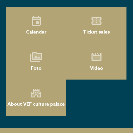
Calendar
Ticket sales
Foto
Video
About VEF culture palace