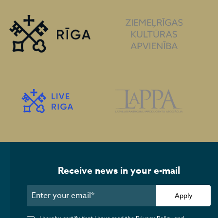
Receive news in your e-mail
Apply