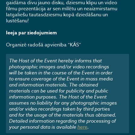
gaidāma divu jauno disku, dziesmu klipu un video
filmu prezentācija ar sen mīlētu un neaizmirstamu
latgaliešu tautasdziesmu kopā dziedāšanu un
lustēšanu!
Ieeja par ziedojumiem
Organizē radošā apvienība “KĀS”
The Host of the Event hereby informs that
photographic images and/or video recordings
will be taken in the course of the Event in order
to ensure coverage of the Event in mass media
and information materials. The obtained
materials can be used for publicity and public
information purposes. The Host of the Event
assumes no liability for any photographic images
and/or video recordings taken by third parties
and for the usage of the materials thus obtained.
Detailed information regarding the processing of
your personal data is available
here
.