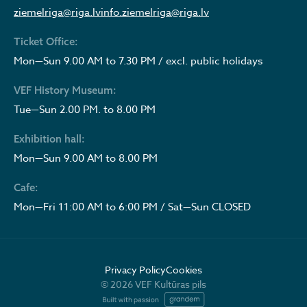
ziemelriga@riga.lv
info.ziemelriga@riga.lv
Ticket Office:
Mon—Sun 9.00 AM to 7.30 PM / excl. public holidays
VEF History Museum:
Tue—Sun 2.00 PM. to 8.00 PM
Exhibition hall:
Mon—Sun 9.00 AM to 8.00 PM
Cafe:
Mon—Fri 11:00 AM to 6:00 PM / Sat—Sun CLOSED
Privacy Policy
Cookies
© 2026 VEF Kultūras pils