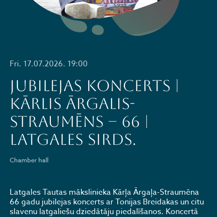
Fri. 17.07.2026. 19:00
JUBILEJAS KONCERTS |
KĀRLIS ĀRGALIS-
STRAUMĒNS – 66 |
LATGALES SIRDS.
Chamber hall
Latgales Tautas mākslinieka Kārļa Ārgaļa-Straumēna
66 gadu jubilejas koncerts ar Tonijas Breidakas un citu
slavenu latgaliešu dziedātāju piedalīšanos. Koncertā