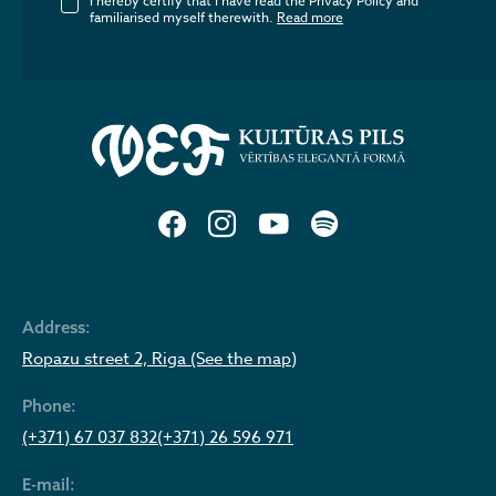
I hereby certify that I have read the Privacy Policy and
familiarised myself therewith.
Read more
Address:
Ropazu street 2, Riga (See the map)
Phone:
(+371) 67 037 832
(+371) 26 596 971
E-mail: