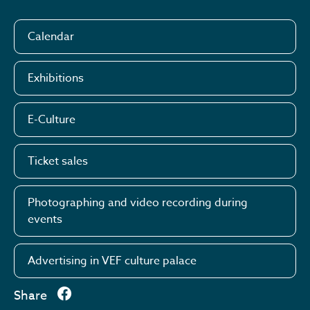
Calendar
Exhibitions
E-Culture
Ticket sales
Photographing and video recording during
events
Advertising in VEF culture palace
Share