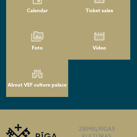
Calendar
Ticket sales
Foto
Video
About VEF culture palace