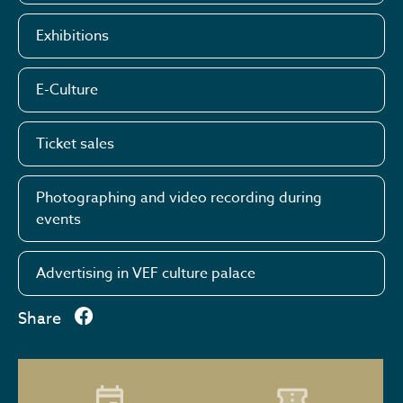
Exhibitions
E-Culture
Ticket sales
Photographing and video recording during
events
Advertising in VEF culture palace
Share