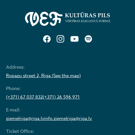
Address:
Ropazu street 2, Riga (See the map)
Phone:
(+371) 67 037 832
(+371) 26 596 971
E-mail:
ziemelriga@riga.lv
info.ziemelriga@riga.lv
Ticket Office: