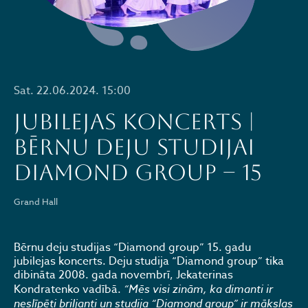
Sat. 22.06.2024. 15:00
JUBILEJAS KONCERTS |
BĒRNU DEJU STUDIJAI
DIAMOND GROUP – 15
Grand Hall
Bērnu deju studijas “Diamond group” 15. gadu
jubilejas koncerts. Deju studija “Diamond group” tika
dibināta 2008. gada novembrī, Jekaterinas
Kondratenko vadībā.
“Mēs visi zinām, ka dimanti ir
neslīpēti briljanti un studija “Diamond group” ir mākslas