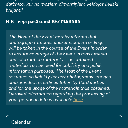
darbnīca, kur no maziem dimantiņiem veidojas lieliski
briljanti!”
N.B. Ieeja pasākumā BEZ MAKSAS!
The Host of the Event hereby informs that
photographic images and/or video recordings
will be taken in the course of the Event in order
to ensure coverage of the Event in mass media
and information materials. The obtained
materials can be used for publicity and public
information purposes. The Host of the Event
assumes no liability for any photographic images
and/or video recordings taken by third parties
and for the usage of the materials thus obtained.
Detailed information regarding the processing of
your personal data is available
here
.
Calendar