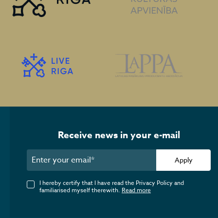
Receive news in your e-mail
Apply
I hereby certify that I have read the Privacy Policy and
familiarised myself therewith.
Read more