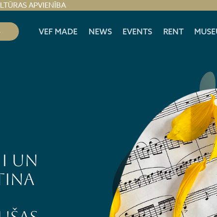
ULTŪRAS APVIENĪBA
S
VEF MADE
NEWS
EVENTS
RENT
MUSE
I un
tina