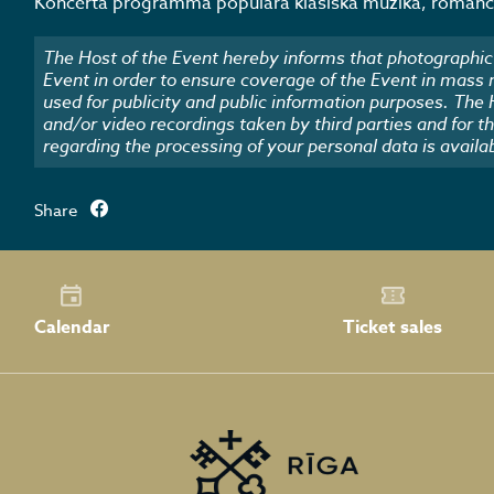
Koncerta programmā populāra klasiskā mūzika, romance
The Host of the Event hereby informs that photographic 
Event in order to ensure coverage of the Event in mass
used for publicity and public information purposes. The
and/or video recordings taken by third parties and for t
regarding the processing of your personal data is availa
Share
Calendar
Ticket sales