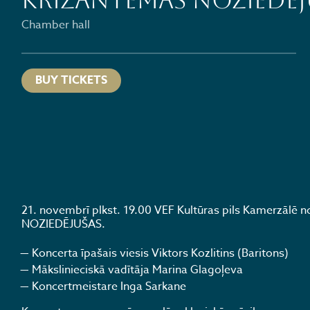
KRIZANTĒMAS NOZIEDĒJ
Chamber hall
BUY TICKETS
21. novembrī plkst. 19.00 VEF Kultūras pils Kamerzālē
NOZIEDĒJUŠAS.
Koncerta īpašais viesis Viktors Kozlitins (Baritons)
Mākslinieciskā vadītāja Marina Glagoļeva
Koncertmeistare Inga Sarkane