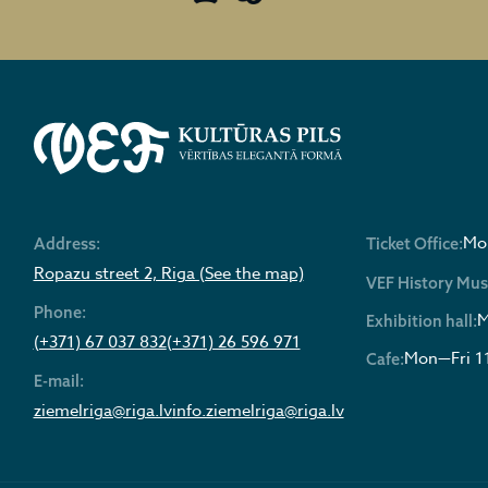
Mon
Address:
Ticket Office:
Ropazu street 2, Riga (See the map)
VEF History Mu
Phone:
M
Exhibition hall:
(+371) 67 037 832
(+371) 26 596 971
Mon—Fri 1
Cafe:
E-mail:
ziemelriga@riga.lv
info.ziemelriga@riga.lv