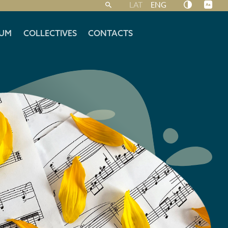
LAT
ENG
UM
COLLECTIVES
CONTACTS