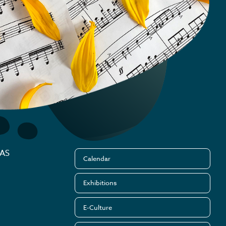
MAS
Calendar
Exhibitions
E-Culture