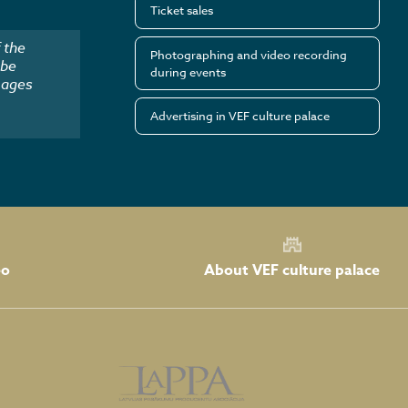
Ticket sales
 the
Photographing and video recording
 be
during events
mages
Advertising in VEF culture palace
About VEF culture palace
eo