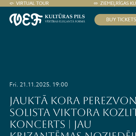
VIRTUAL TOUR
ZIEMEĻRĪGAS K
BUY TICKET
Fri. 21.11.2025. 19:00
Jauktā kora PEREZVON
solista Viktora Kozli
koncerts | JAU