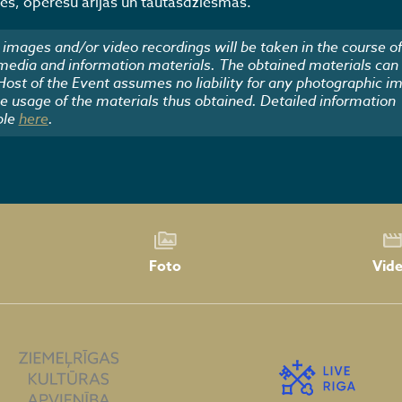
s, operešu ārijas un tautasdziesmas.
images and/or video recordings will be taken in the course of
 media and information materials. The obtained materials can
 Host of the Event assumes no liability for any photographic i
he usage of the materials thus obtained. Detailed information
ble
here
.
Foto
Vid