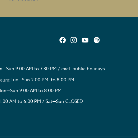
—Sun 9.00 AM to 7.30 PM / excl. public holidays
Tue—Sun 2.00 PM. to 8.00 PM
seum:
on—Sun 9.00 AM to 8.00 PM
1:00 AM to 6:00 PM / Sat—Sun CLOSED