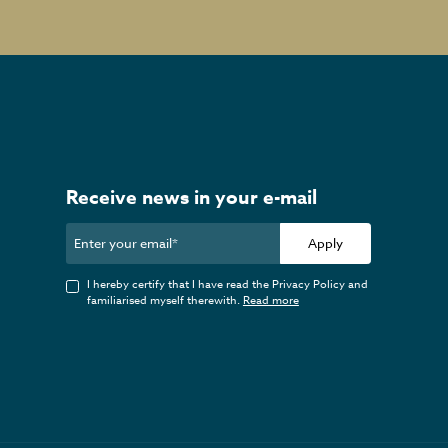
Receive news in your e-mail
Apply
I hereby certify that I have read the Privacy Policy and
familiarised myself therewith.
Read more