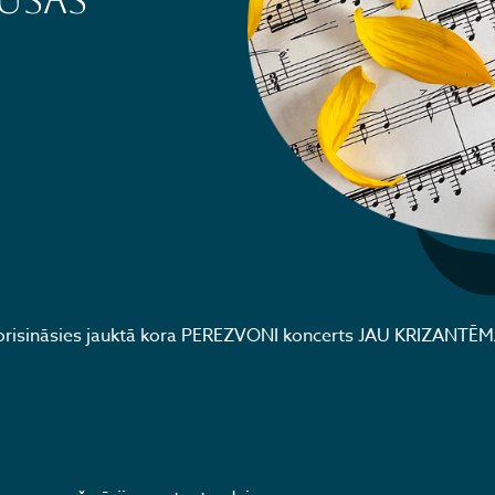
UŠAS
 norisināsies jauktā kora PEREZVONI koncerts JAU KRIZANTĒ