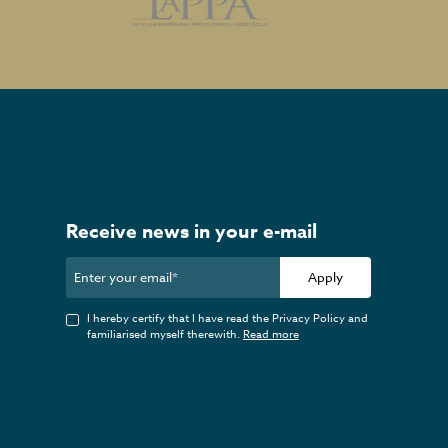
Receive news in your e-mail
Apply
I hereby certify that I have read the Privacy Policy and
familiarised myself therewith.
Read more