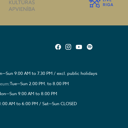
—Sun 9.00 AM to 7.30 PM / excl. public holidays
Tue—Sun 2.00 PM. to 8.00 PM
seum:
on—Sun 9.00 AM to 8.00 PM
1:00 AM to 6:00 PM / Sat—Sun CLOSED