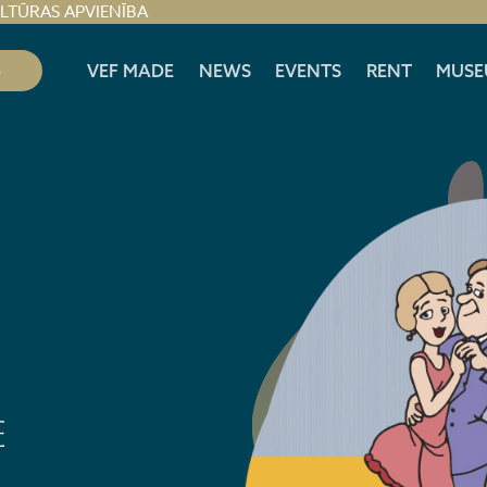
ULTŪRAS APVIENĪBA
S
VEF MADE
NEWS
EVENTS
RENT
MUSE
E