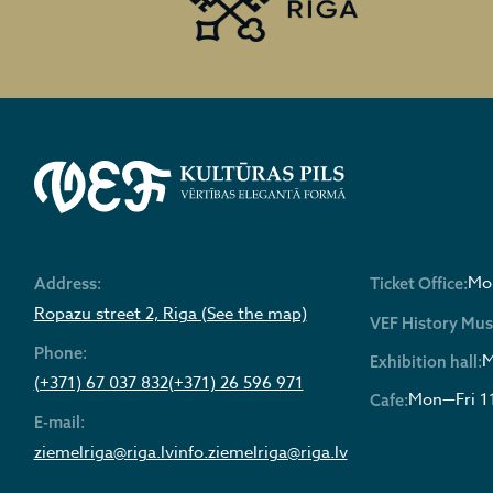
Mon
Address:
Ticket Office:
Ropazu street 2, Riga (See the map)
VEF History Mu
Phone:
M
Exhibition hall:
(+371) 67 037 832
(+371) 26 596 971
Mon—Fri 1
Cafe:
E-mail:
ziemelriga@riga.lv
info.ziemelriga@riga.lv