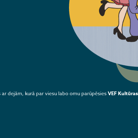
ar dejām, kurā par viesu labo omu parūpēsies
VEF Kultūras 