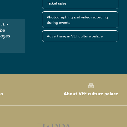
Ticket sales
Photographing and video recording
during events
 the
 be
mages
Advertising in VEF culture palace
About VEF culture palace
eo