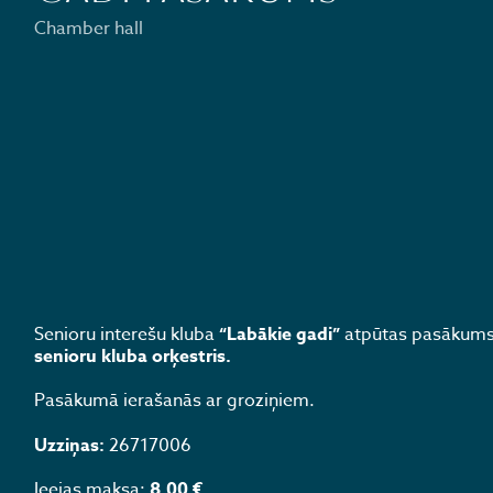
Chamber hall
Senioru interešu kluba
“Labākie gadi”
atpūtas pasākums 
senioru kluba orķestris.
Pasākumā ierašanās ar groziņiem.
Uzziņas:
26717006
Ieejas maksa:
8.00 €