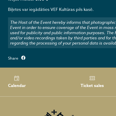
Biļetes var iegādāties VEF Kultūras pils kasē.
The Host of the Event hereby informs that photographic 
Event in order to ensure coverage of the Event in mass
used for publicity and public information purposes. The
and/or video recordings taken by third parties and for t
regarding the processing of your personal data is availa
Share
Calendar
Ticket sales