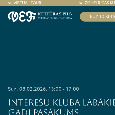
VIRTUAL TOUR
ZIEMEĻRĪGAS K
BUY TICKET
Sun. 08.02.2026. 13:00 - 17:00
Interešu kluba LABĀKI
GADI pasākums