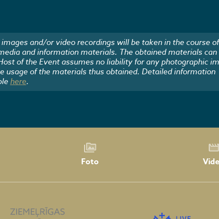
images and/or video recordings will be taken in the course of
 media and information materials. The obtained materials can
 Host of the Event assumes no liability for any photographic i
he usage of the materials thus obtained. Detailed information
ble
here
.
Foto
Vid