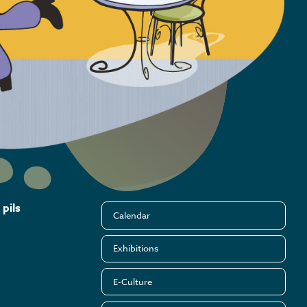
pils
Calendar
Exhibitions
E-Culture