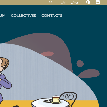
LAT
ENG
UM
COLLECTIVES
CONTACTS