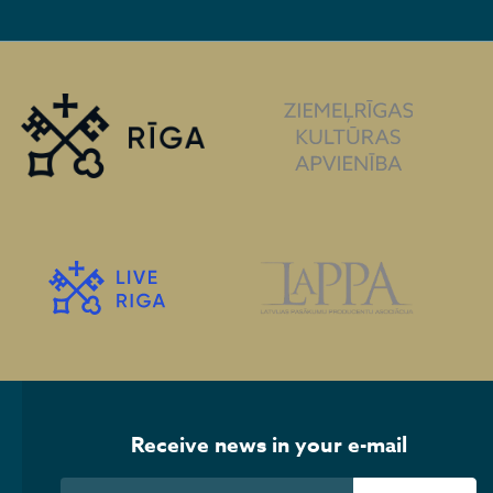
Receive news in your e-mail