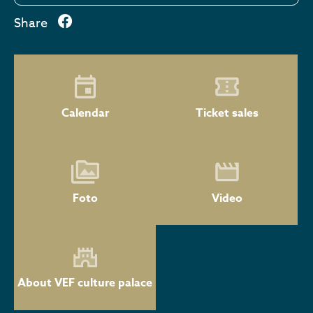
Share
Calendar
Ticket sales
Foto
Video
About VEF culture palace