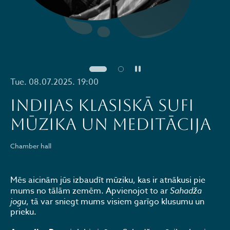
Pause
Tue. 08.07.2025. 19:00
Indijas klasiskā sufi
mūzika un meditācija
Chamber hall
Mēs aicinām jūs izbaudīt mūziku, kas ir atnākusi pie
mums no tālām zemēm. Apvienojot to ar
Sahadža
jogu
, tā var sniegt mums visiem garīgo klusumu un
prieku.