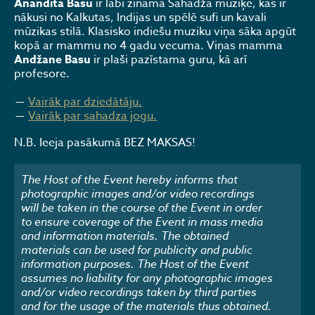
Anandita Basu
ir labi zināma Sahadža mūziķe, kas ir
nākusi no Kalkutas, Indijas un spēlē sufi un kavali
mūzikas stilā. Klasisko indiešu muziku viņa sāka apgūt
kopā ar mammu no 4 gadu vecuma. Viņas mamma
Andžane Basu
ir plaši pazīstama guru, kā arī
profesore.
Vairāk par dziedātāju.
Vairāk par sahadza jogu.
N.B. Ieeja pasākumā BEZ MAKSAS!
The Host of the Event hereby informs that
photographic images and/or video recordings
will be taken in the course of the Event in order
to ensure coverage of the Event in mass media
and information materials. The obtained
materials can be used for publicity and public
information purposes. The Host of the Event
assumes no liability for any photographic images
and/or video recordings taken by third parties
and for the usage of the materials thus obtained.