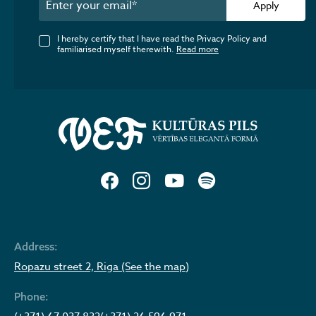
Apply
I hereby certify that I have read the Privacy Policy and
familiarised myself therewith.
Read more
Address:
Ropazu street 2, Riga (See the map)
Phone: