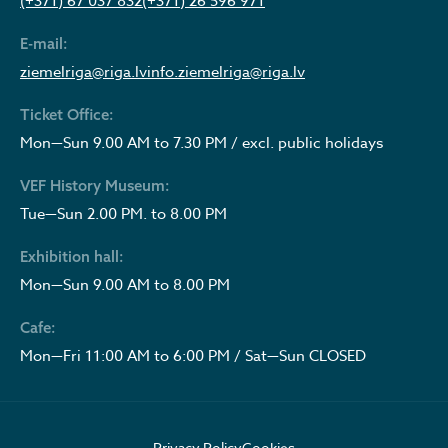
(+371) 67 037 832
(+371) 26 596 971
E-mail:
ziemelriga@riga.lv
info.ziemelriga@riga.lv
Ticket Office:
Mon—Sun 9.00 AM to 7.30 PM / excl. public holidays
VEF History Museum:
Tue—Sun 2.00 PM. to 8.00 PM
Exhibition hall:
Mon—Sun 9.00 AM to 8.00 PM
Cafe:
Mon—Fri 11:00 AM to 6:00 PM / Sat—Sun CLOSED
Privacy Policy
Cookies