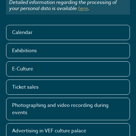
Detailed information regarding the processing of
your personal data is available
here
.
Calendar
Exhibitions
E-Culture
Ticket sales
Photographing and video recording during
events
Advertising in VEF culture palace