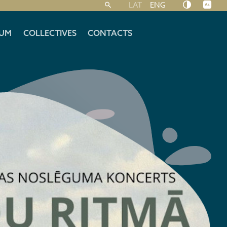
LAT
ENG
UM
COLLECTIVES
CONTACTS