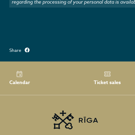
regarding the processing of your personal data is availa
Share
Calendar
Ticket sales