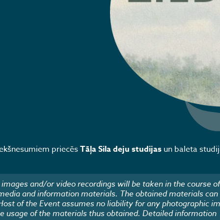
riekšnesumiem priecēs
Tāļa Sila deju studijas
un baleta studi
images and/or video recordings will be taken in the course of
 media and information materials. The obtained materials can
 Host of the Event assumes no liability for any photographic i
he usage of the materials thus obtained. Detailed information