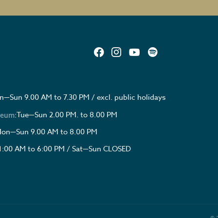
—Sun 9.00 AM to 7.30 PM / excl. public holidays
Tue—Sun 2.00 PM. to 8.00 PM
seum:
on—Sun 9.00 AM to 8.00 PM
1:00 AM to 6:00 PM / Sat—Sun CLOSED