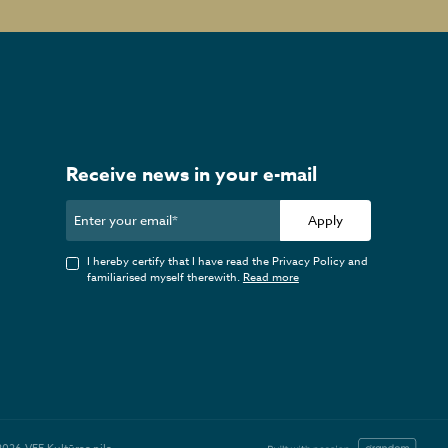
Receive news in your e-mail
Apply
I hereby certify that I have read the Privacy Policy and
familiarised myself therewith.
Read more