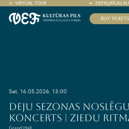
VIRTUAL TOUR
ZIEMEĻRĪGAS K
BUY TICKET
Sat. 16.05.2026. 13:00
Deju sezonas noslēg
koncerts | Ziedu Ritm
Grand Hall