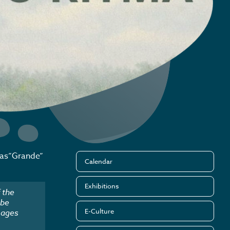
jas”Grande”
Calendar
Exhibitions
 the
 be
E-Culture
mages