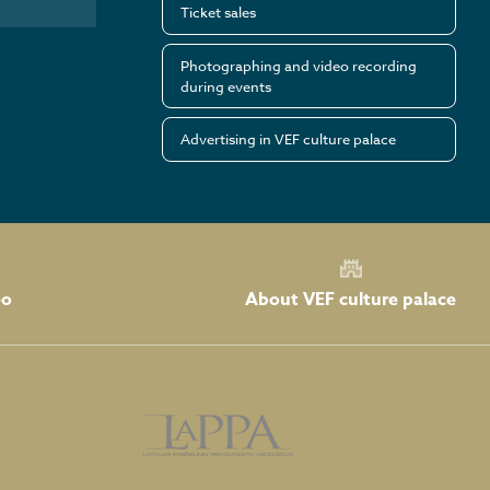
Ticket sales
Photographing and video recording
during events
Advertising in VEF culture palace
About VEF culture palace
eo