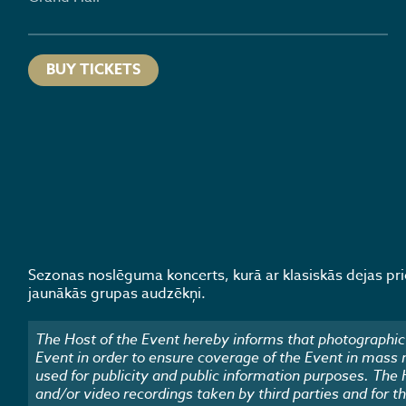
BUY TICKETS
Sezonas noslēguma koncerts, kurā ar klasiskās dejas p
jaunākās grupas audzēkņi.
The Host of the Event hereby informs that photographic 
Event in order to ensure coverage of the Event in mass
used for publicity and public information purposes. The
and/or video recordings taken by third parties and for t