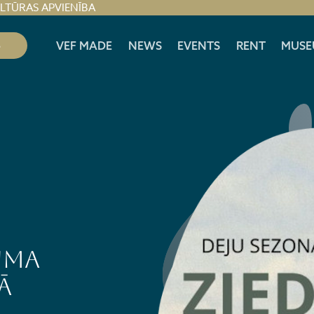
ULTŪRAS APVIENĪBA
S
VEF MADE
NEWS
EVENTS
RENT
MUSE
uma
ā