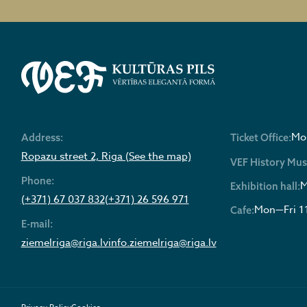
Mon
Address:
Ticket Office:
Ropazu street 2, Riga (See the map)
VEF History Mu
Phone:
M
Exhibition hall:
(+371) 67 037 832
(+371) 26 596 971
Mon—Fri 1
Cafe:
E-mail:
ziemelriga@riga.lv
info.ziemelriga@riga.lv