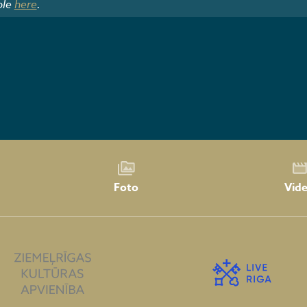
ble
here
.
Foto
Vid