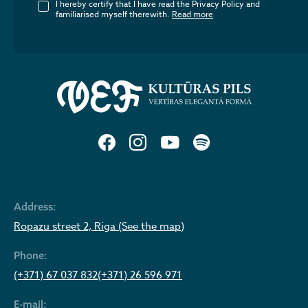
I hereby certify that I have read the Privacy Policy and
familiarised myself therewith.
Read more
Address:
Ropazu street 2, Riga (See the map)
Phone:
(+371) 67 037 832
(+371) 26 596 971
E-mail: