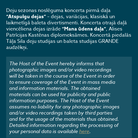
Deju sezonas noslēguma koncerta pirmā daļa
“Atspulgu dejas”
– dejas, variācijas, klasiskā un
laikmetīgā baleta divertismenti. Koncerta otrajā daļā
viencēliena dejas izrāde
“Mana ūdens daļa”
, Alises
Patrīcijas Kastēnas diplomeksāmes. Koncertā piedalās
Tāļa Sila deju studijas un baleta studijas GRANDE
audzēkņi.
The Host of the Event hereby informs that
photographic images and/or video recordings
will be taken in the course of the Event in order
to ensure coverage of the Event in mass media
and information materials. The obtained
materials can be used for publicity and public
information purposes. The Host of the Event
assumes no liability for any photographic images
and/or video recordings taken by third parties
and for the usage of the materials thus obtained.
Detailed information regarding the processing of
your personal data is available
here
.