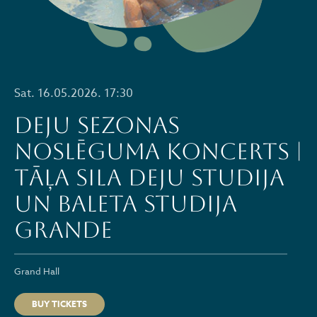
Sat. 16.05.2026. 17:30
Deju sezonas
noslēguma koncerts |
Tāļa Sila deju studija
un baleta studija
GRANDE
Grand Hall
BUY TICKETS