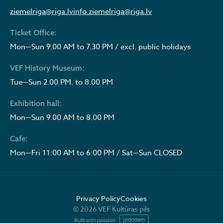
ziemelriga@riga.lv
info.ziemelriga@riga.lv
Ticket Office:
Mon—Sun 9.00 AM to 7.30 PM / excl. public holidays
VEF History Museum:
Tue—Sun 2.00 PM. to 8.00 PM
Exhibition hall:
Mon—Sun 9.00 AM to 8.00 PM
Cafe:
Mon—Fri 11:00 AM to 6:00 PM / Sat—Sun CLOSED
Privacy Policy
Cookies
© 2026 VEF Kultūras pils