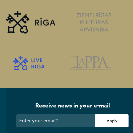
Receive news in your e-mail
Apply