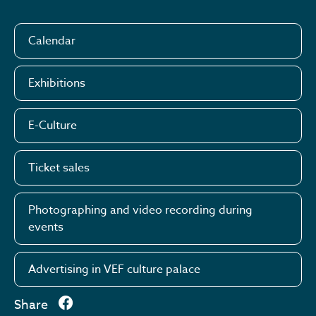
Calendar
Exhibitions
E-Culture
Ticket sales
Photographing and video recording during
events
Advertising in VEF culture palace
Share