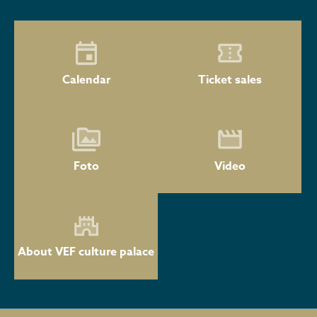
Calendar
Ticket sales
Foto
Video
About VEF culture palace