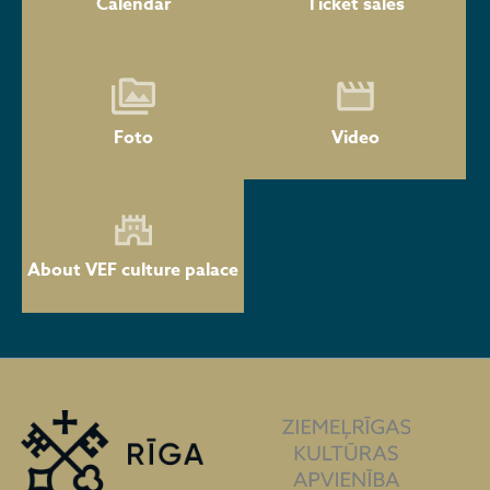
Calendar
Ticket sales
Foto
Video
About VEF culture palace