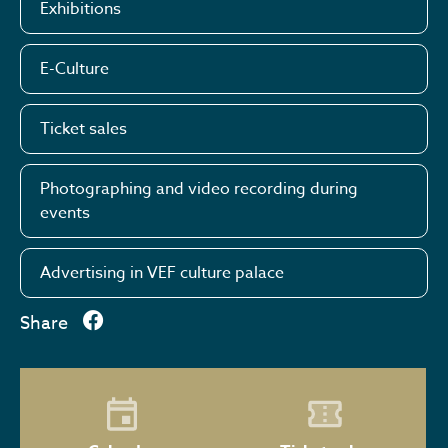
Exhibitions
E-Culture
Ticket sales
Photographing and video recording during
events
Advertising in VEF culture palace
Share