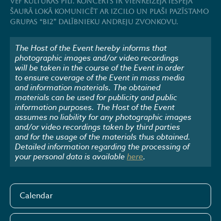
VEF Kultūras pilī. Koncerts ir vienreizēja iespēja
šaurā lokā komunicēt ar izcilo un plaši pazīstamo
grupas “BI2” dalībnieku Andreju Zvonkovu.
The Host of the Event hereby informs that
photographic images and/or video recordings
will be taken in the course of the Event in order
to ensure coverage of the Event in mass media
and information materials. The obtained
materials can be used for publicity and public
information purposes. The Host of the Event
assumes no liability for any photographic images
and/or video recordings taken by third parties
and for the usage of the materials thus obtained.
Detailed information regarding the processing of
your personal data is available
here
.
Calendar