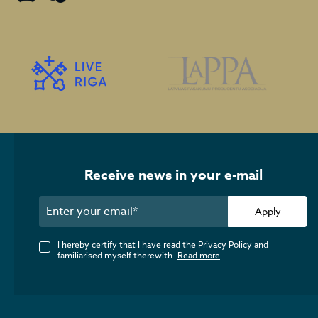
Receive news in your e-mail
Apply
I hereby certify that I have read the Privacy Policy and
familiarised myself therewith.
Read more