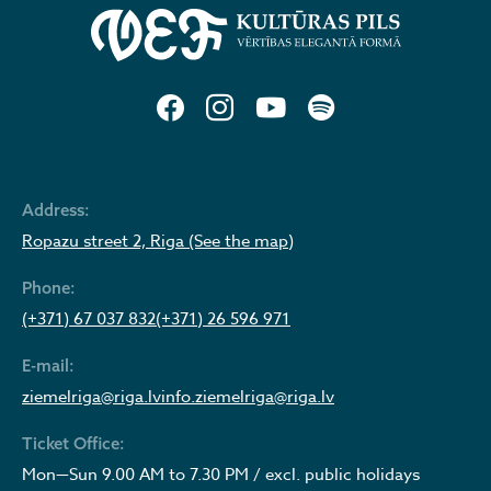
Address:
Ropazu street 2, Riga (See the map)
Phone:
(+371) 67 037 832
(+371) 26 596 971
E-mail:
ziemelriga@riga.lv
info.ziemelriga@riga.lv
Ticket Office:
Mon—Sun 9.00 AM to 7.30 PM / excl. public holidays