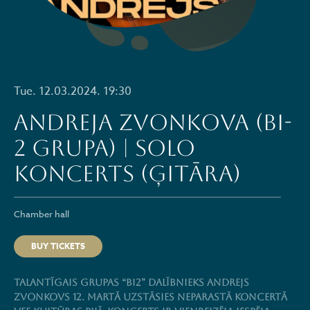
Tue. 12.03.2024. 19:30
Andreja Zvonkova (BI-
2 grupa) | solo
koncerts (ģitāra)
Chamber hall
BUY TICKETS
Talantīgais grupas “BI2” dalībnieks Andrejs
Zvonkovs 12. martā uzstāsies neparastā koncertā